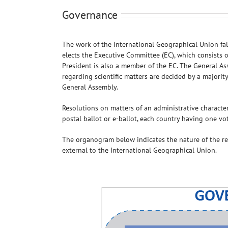
Governance
The work of the International Geographical Union fal
elects the Executive Committee (EC), which consists 
President is also a member of the EC. The General As
regarding scientific matters are decided by a majorit
General Assembly.
Resolutions on matters of an administrative character
postal ballot or e-ballot, each country having one vot
The organogram below indicates the nature of the r
external to the International Geographical Union.