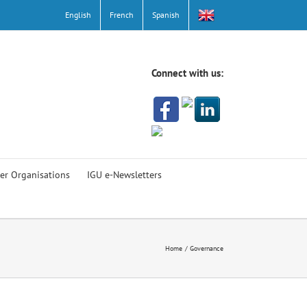
English
French
Spanish
Connect with us:
er Organisations
IGU e-Newsletters
Home
Governance