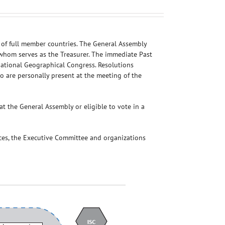
 of full member countries. The General Assembly
f whom serves as the Treasurer. The immediate Past
national Geographical Congress. Resolutions
ho are personally present at the meeting of the
t the General Assembly or eligible to vote in a
ces, the Executive Committee and organizations