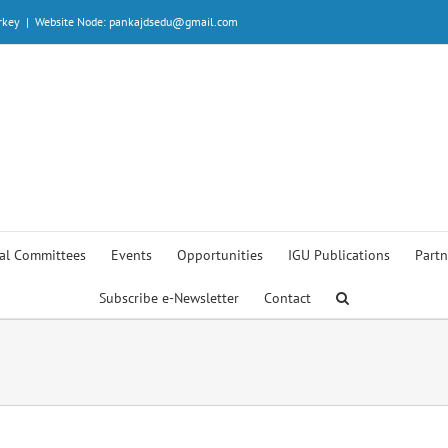
rkey
|
Website Node: pankajdsedu@gmail.com
al Committees
Events
Opportunities
IGU Publications
Partn
Subscribe e-Newsletter
Contact