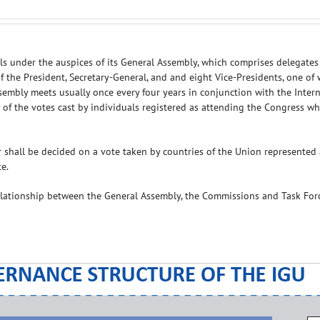
ls under the auspices of its General Assembly, which comprises delegates
of the President, Secretary-General, and and eight Vice-Presidents, one o
sembly meets usually once every four years in conjunction with the Inter
y of the votes cast by individuals registered as attending the Congress w
 shall be decided on a vote taken by countries of the Union represented a
e.
elationship between the General Assembly, the Commissions and Task For