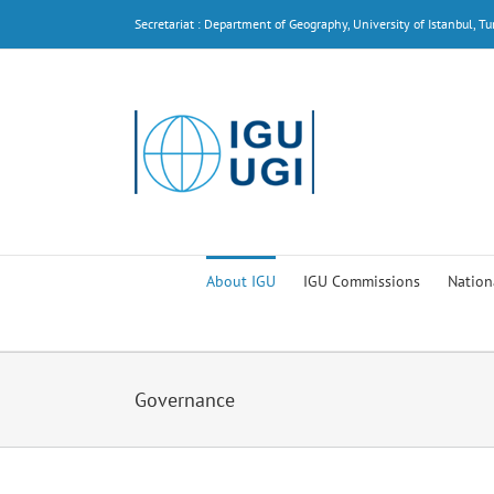
Skip
Secretariat : Department of Geography, University of Istanbul, Tu
to
content
About IGU
IGU Commissions
Nation
Governance