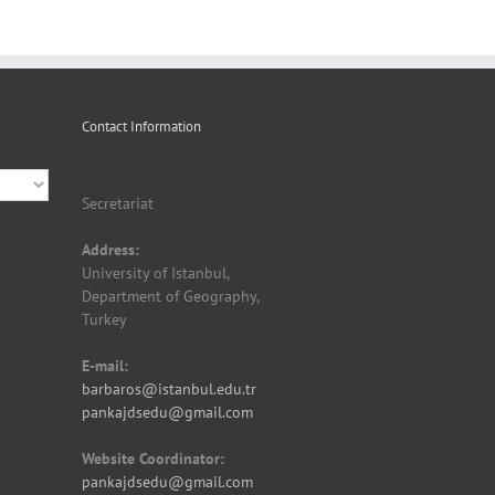
Contact Information
Secretariat
Address:
University of Istanbul,
Department of Geography,
Turkey
E-mail:
barbaros@istanbul.edu.tr
pankajdsedu@gmail.com
Website Coordinator:
pankajdsedu@gmail.com