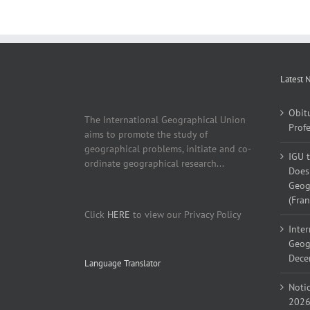
Latest 
Obit
The International Geographical Union
Profe
aims to promote the study of
geographical problems, initiate and co-
IGU 
ordinate geographical research...
Does 
Geogr
(Fran
Click
HERE
to view our Privacy Policy
Inter
Geog
Decem
Language Translator
Noti
2026,