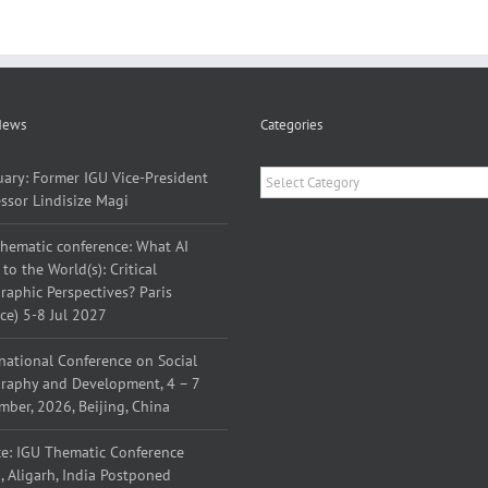
News
Categories
Categories
uary: Former IGU Vice-President
ssor Lindisize Magi
thematic conference: What AI
to the World(s): Critical
aphic Perspectives? Paris
ce) 5-8 Jul 2027
national Conference on Social
raphy and Development, 4 – 7
ber, 2026, Beijing, China
ce: IGU Thematic Conference
 Aligarh, India Postponed