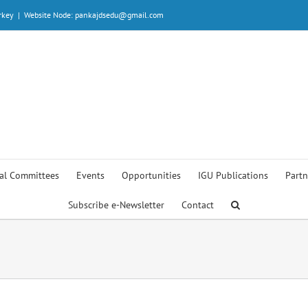
rkey
|
Website Node: pankajdsedu@gmail.com
al Committees
Events
Opportunities
IGU Publications
Partn
Subscribe e-Newsletter
Contact