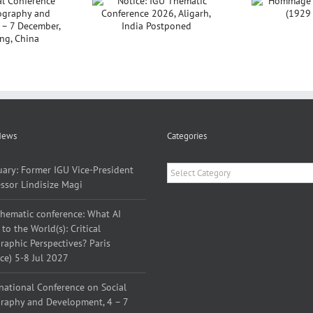
ce: IGU Thematic
Hommage à Yves
nference 2026,
Lacoste (1929 –
P
Aligarh, India
2026)
Sar
Postponed
News
Categories
Categories
uary: Former IGU Vice-President
ssor Lindisize Magi
thematic conference: What AI
to the World(s): Critical
aphic Perspectives? Paris
ce) 5-8 Jul 2027
national Conference on Social
raphy and Development, 4 – 7