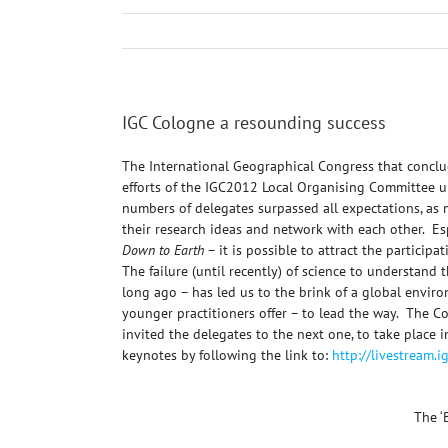
IGC Cologne a resounding success
The International Geographical Congress that conclu
efforts of the IGC2012 Local Organising Committee un
numbers of delegates surpassed all expectations, as
their research ideas and network with each other. Es
Down to Earth
– it is possible to attract the particip
The failure (until recently) of science to understand
long ago – has led us to the brink of a global enviro
younger practitioners offer – to lead the way. The 
invited the delegates to the next one, to take place
keynotes by following the link to:
http://livestream.
The ‘