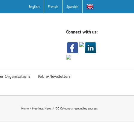
English
French
Spanish
Connect with us:
er Organisations
IGU e-Newsletters
Home
Meetings
News
IGC Cologne a resounding success