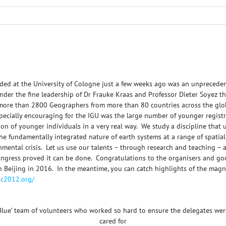
ded at the University of Cologne just a few weeks ago was an unprecedent
der the fine leadership of Dr Frauke Kraas and Professor Dieter Soyez th
 more than 2800 Geographers from more than 80 countries across the glo
pecially encouraging for the IGU was the large number of younger regist
ation of younger individuals in a very real way. We study a discipline that
 the fundamentally integrated nature of earth systems at a range of spati
nmental crisis. Let us use our talents – through research and teaching – 
Congress proved it can be done. Congratulations to the organisers and go
 in Beijing in 2016. In the meantime, you can catch highlights of the ma
igc2012.org/
Blue’ team of volunteers who worked so hard to ensure the delegates wer
cared for