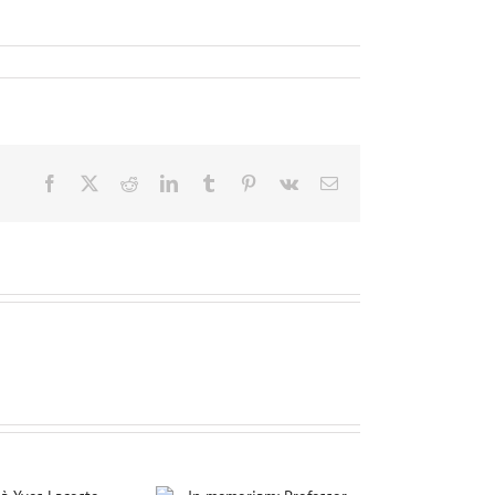
Facebook
X
Reddit
LinkedIn
Tumblr
Pinterest
Vk
Email