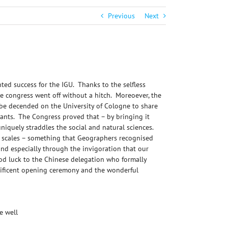
Previous
Next
ed success for the IGU. Thanks to the selfless
e congress went off without a hitch. Moreoever, the
be decended on the University of Cologne to share
rants. The Congress proved that – by bringing it
 uniquely straddles the social and natural sciences.
al scales – something that Geographers recognised
and especially through the invigoration that our
od luck to the Chinese delegation who formally
gnificent opening ceremony and the wonderful
e well