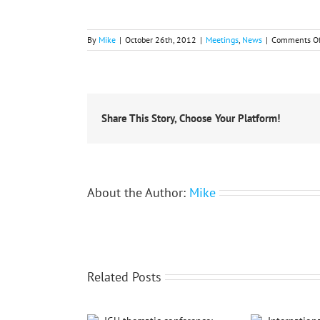
By
Mike
|
October 26th, 2012
|
Meetings
,
News
|
Comments Of
Share This Story, Choose Your Platform!
About the Author:
Mike
Related Posts
International