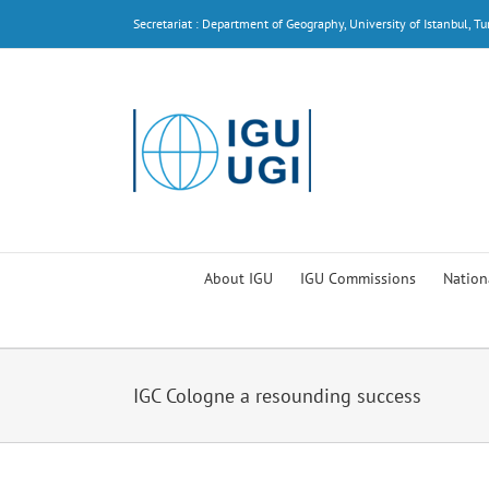
Skip
Secretariat : Department of Geography, University of Istanbul, Tu
to
content
About IGU
IGU Commissions
Nation
IGC Cologne a resounding success