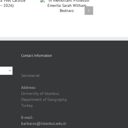
In memoriam:
rofessor Emerita
ah Witham Bednarz
Contact Information
Secretariat
Address:
University of Istanbul,
Department of Geography,
Turkey
E-mail:
barbaros@istanbul.edu.tr