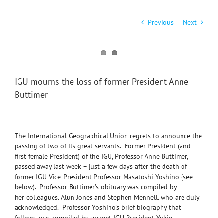
Previous
Next
IGU mourns the loss of former President Anne
Buttimer
The International Geographical Union regrets to announce the
passing of two of its great servants. Former President (and
first female President) of the IGU, Professor Anne Buttimer,
passed away last week – just a few days after the death of
former IGU Vice-President Professor Masatoshi Yoshino (see
below). Professor Buttimer’s obituary was compiled by
her colleagues, Alun Jones and Stephen Mennell, who are duly
acknowledged. Professor Yoshino’s brief biography that
follows, was compiled by current IGU President Yukio