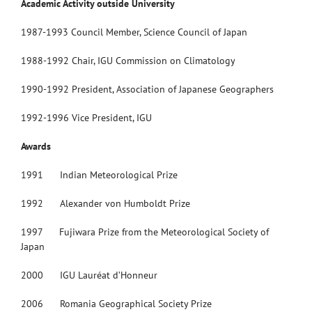
Academic Activity outside University
1987-1993 Council Member, Science Council of Japan
1988-1992 Chair, IGU Commission on Climatology
1990-1992 President, Association of Japanese Geographers
1992-1996 Vice President, IGU
Awards
1991 Indian Meteorological Prize
1992 Alexander von Humboldt Prize
1997 Fujiwara Prize from the Meteorological Society of
Japan
2000 IGU Lauréat d’Honneur
2006 Romania Geographical Society Prize