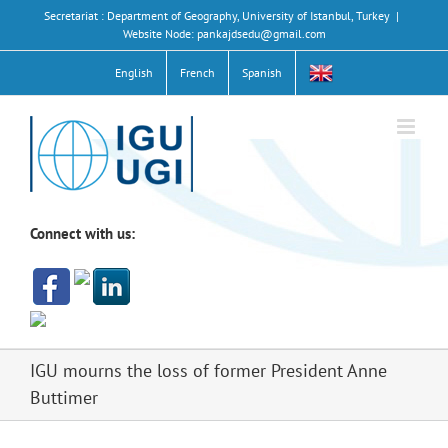
Skip
Secretariat : Department of Geography, University of Istanbul, Turkey
|
to
Website Node: pankajdsedu@gmail.com
content
English
French
Spanish
Connect with us:
IGU mourns the loss of former President Anne
Buttimer