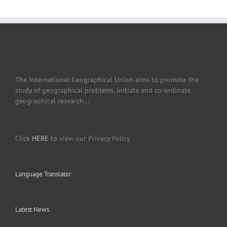
The International Geographical Union aims to promote the
study of geographical problems, initiate and co-ordinate
geographical research...
Click
HERE
to view our Privacy Policy
Language Translator
Latest News