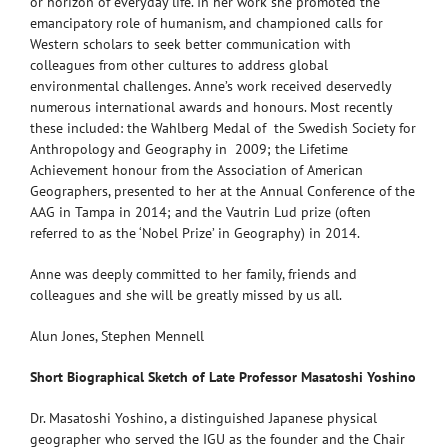
or horizon of everyday life. In her work she promoted the
emancipatory role of humanism, and championed calls for
Western scholars to seek better communication with
colleagues from other cultures to address global
environmental challenges. Anne’s work received deservedly
numerous international awards and honours. Most recently
these included: the Wahlberg Medal of the Swedish Society for
Anthropology and Geography in 2009; the Lifetime
Achievement honour from the Association of American
Geographers, presented to her at the Annual Conference of the
AAG in Tampa in 2014; and the Vautrin Lud prize (often
referred to as the ‘Nobel Prize’ in Geography) in 2014.
Anne was deeply committed to her family, friends and
colleagues and she will be greatly missed by us all.
Alun Jones, Stephen Mennell
Short Biographical Sketch of Late Professor Masatoshi Yoshino
Dr. Masatoshi Yoshino, a distinguished Japanese physical
geographer who served the IGU as the founder and the Chair