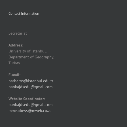
Contact Information
Secretariat
Address:
University of Istanbul,
Department of Geography,
Turkey
E-mail:
barbaros@istanbul.edu.tr
pankajdsedu@gmail.com
Website Coordinator:
pankajdsedu@gmail.com
mmeadows@mweb.co.za