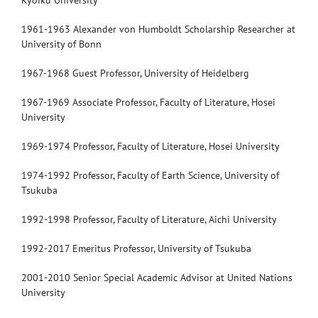
Kyoiku University
1961-1963 Alexander von Humboldt Scholarship Researcher at
University of Bonn
1967-1968 Guest Professor, University of Heidelberg
1967-1969 Associate Professor, Faculty of Literature, Hosei
University
1969-1974 Professor, Faculty of Literature, Hosei University
1974-1992 Professor, Faculty of Earth Science, University of
Tsukuba
1992-1998 Professor, Faculty of Literature, Aichi University
1992-2017 Emeritus Professor, University of Tsukuba
2001-2010 Senior Special Academic Advisor at United Nations
University