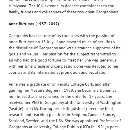
Himiyama. The IGU extends its deepest condolences to the
family, friends and colleagues of these two great Geographers.
Anne Buttimer (1937–2017)
Geography has lost one of its true stars with the passing of
Anne Buttimer on 15 July. Anne devoted much of her life to
the discipline of Geography and was a staunch supporter of its
goals and values. Her passion for the subject transmitted to
all who had the good fortune to meet her. She was generous
with her time, praise and compassion. She was devoted to her
country and its international promotion and reputation.
Anne was a graduate of University College Cork, and after
gaining her Master’s degree in 1959, she became a Dominican
nun in Seattle. She remained in the order for 17 years. She
received her PhD in Geography at the University of Washington
(Seattle) in 1965. During her distinguished career she held
research and teaching positions in Belgium, Canada, France,
Scotland, Sweden, and the USA. She was appointed Professor of
Geography at University College Dublin (UCD) in 1991, a post