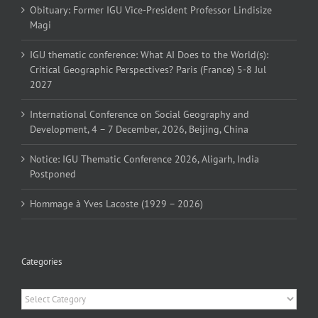
Obituary: Former IGU Vice-President Professor Lindisize
Magi
IGU thematic conference: What AI Does to the World(s):
Critical Geographic Perspectives? Paris (France) 5-8 Jul
2027
International Conference on Social Geography and
Development, 4 – 7 December, 2026, Beijing, China
Notice: IGU Thematic Conference 2026, Aligarh, India
Postponed
Hommage à Yves Lacoste (1929 – 2026)
Categories
Categories