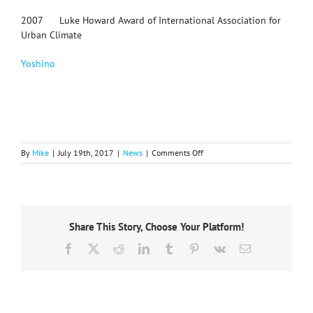
2007 Luke Howard Award of International Association for
Urban Climate
Yoshino
on
By
Mike
|
July 19th, 2017
|
News
|
Comments Off
IGU
mourns
the
loss
of
Share This Story, Choose Your Platform!
former
President
Facebook
X
Reddit
LinkedIn
Tumblr
Pinterest
Vk
Email
Anne
Buttimer