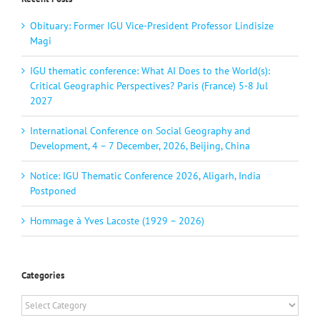
Obituary: Former IGU Vice-President Professor Lindisize
Magi
IGU thematic conference: What AI Does to the World(s):
Critical Geographic Perspectives? Paris (France) 5-8 Jul
2027
International Conference on Social Geography and
Development, 4 – 7 December, 2026, Beijing, China
Notice: IGU Thematic Conference 2026, Aligarh, India
Postponed
Hommage à Yves Lacoste (1929 – 2026)
Categories
Categories