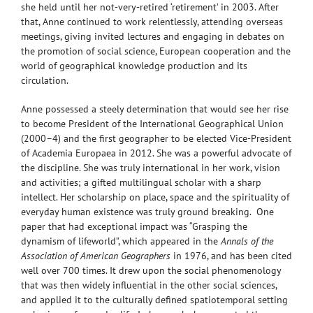
she held until her not-very-retired ‘retirement’ in 2003. After
that, Anne continued to work relentlessly, attending overseas
meetings, giving invited lectures and engaging in debates on
the promotion of social science, European cooperation and the
world of geographical knowledge production and its
circulation.
Anne possessed a steely determination that would see her rise
to become President of the International Geographical Union
(2000–4) and the first geographer to be elected Vice-President
of Academia Europaea in 2012. She was a powerful advocate of
the discipline. She was truly international in her work, vision
and activities; a gifted multilingual scholar with a sharp
intellect. Her scholarship on place, space and the spirituality of
everyday human existence was truly ground breaking. One
paper that had exceptional impact was “Grasping the
dynamism of lifeworld”, which appeared in the
Annals of the
Association of American Geographers
in 1976, and has been cited
well over 700 times. It drew upon the social phenomenology
that was then widely influential in the other social sciences,
and applied it to the culturally defined spatiotemporal setting