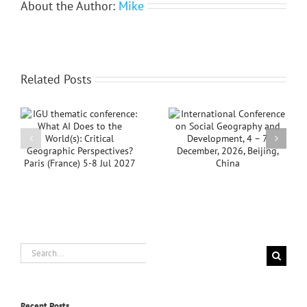
About the Author:
Mike
Related Posts
Notice: IGU
AI
International
Thematic
Conference on Social
Conference 2026,
Geography and
Aligarh, India
Development, 4 – 7
Postponed
s
December, 2026,
Beijing, China
Search
for:
Recent Posts