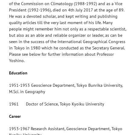
of the Commission on Climatology (1988-1992) and as a Vice
President (1992-1996), died on 4th July 2017 at the age of 89.
He was a devoted scholar, and kept writing and publishing
quality articles till the very last moment of his life. Many
people might remember him not only as a respectable scientist,
but also as an able and reliable organizer or leader, as can be
seen in the success of the International Geographical Congress
in Tokyo in 1980 which he conducted as the Secretary General.
Please see below for further information about Professor
Yoshino.
Education
1951-1953 Geoscience Department, Tokyo Bunrika University,
M.Sci. in Geography
1961 Doctor of Science, Tokyo Kyoiku University
Career
1953-1967 Research Assistant, Geoscience Department, Tokyo