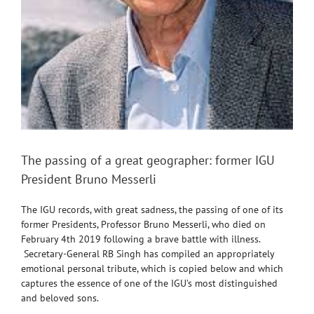
The passing of a great geographer: former IGU
President Bruno Messerli
The IGU records, with great sadness, the passing of one of its
former Presidents, Professor Bruno Messerli, who died on
February 4th 2019 following a brave battle with illness.
Secretary-General RB Singh has compiled an appropriately
emotional personal tribute, which is copied below and which
captures the essence of one of the IGU’s most distinguished
and beloved sons.