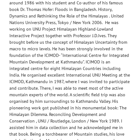
around 1986 with his student and Co-author of his famous
book Dr. Thomas Hofer: Floods in Bangladesh. History,
Dynamics and Rethinking the Role of the Himalayas . United
Nations University Press, Tokyo / New York 2006. He was
working on UNU Project Himalayan Highland-Lowland
Interactive Project together with Professor J.D.Ives. They
brought before us the concept of Himalayan Uncertainty from
macro to micro levels. He has been strongly involved in the
foundation of the ICIMOD- “International Centre for Integrated
Mountain Development at Kathmandu”. ICIMOD is an
integrated centre for eight Himalayan Countries including
India. He organised excellent International UNU Meeting at the
ICIMOD, Kathmandu in 1987, where I was invited to participate
and contribute. There, I was able to meet most of the active
mountain experts of the world. A scientific field trip was also
organised by him surroundings to Kathmandu Valley. His
pioneering work got published in his monumental book: The
Himalayan Dilemma. Reconciling Development and
Conservation , UNU / Routledge, London / New York 1989. I
assisted him in data collection and he acknowledged me in
that book. Being a torchbearer of Mountain studies, his love