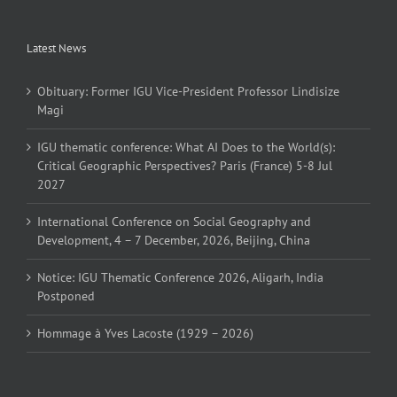
Latest News
Obituary: Former IGU Vice-President Professor Lindisize
Magi
IGU thematic conference: What AI Does to the World(s):
Critical Geographic Perspectives? Paris (France) 5-8 Jul
2027
International Conference on Social Geography and
Development, 4 – 7 December, 2026, Beijing, China
Notice: IGU Thematic Conference 2026, Aligarh, India
Postponed
Hommage à Yves Lacoste (1929 – 2026)