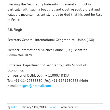
blessing the Geography fraternity in general and IGU in
particular with such a beautiful and creative soul, a great and
valuable mountain scientist. I pray to God that his soul be Rest
in Peace.
R.B. Singh
Secretary General: International Geographical Union (IGU)
Member-International Science Council (ISC)-Scientific
Committee-UHW
Professor: Department of Geography, Delhi School of
Economics,
University of Delhi, Delhi – 110007, INDIA
Tel.: +91-11- 27553850 (Res), +91-9971950226 (Mob)
e-mail:
rbsgeo@hotmail.com
on
By
Mike
|
February 11th, 2019
|
News
|
Comments Off