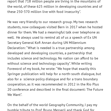
report that 718 million people are living in the mountains of
the world, of these 625 million in developing countries and of
these 250-370 million live with food insecurity”.
He was very friendly to our research group. My two research
students, now colleagues visited Bern in 2017 when he hosted
dinner for them. We had a meaningful talk over telephone as
well. He always used to remind all of us a speech of Ex UN
Secretary General Kofi Annan during UN Millennium
Declaration: “What is needed is a true partnership among
developed and developing countries, a partnership that
includes science and technology. No nation can afford to be
without science and technology capacity”. While writing
Foreword of my book, he wrote: “We hope that exactly this
Springer publication will help for a north-south dialogue, but
also for a science-policy dialogue and for a trans boundary
cooperation, as it was recommended in 2012 in the Rio Plus
20 conference and described in the final document: The Future
We Want”.
On the behalf of the world Geography Community, I pay my
humble tribute to Prof. Bruno Messerli and thank God for