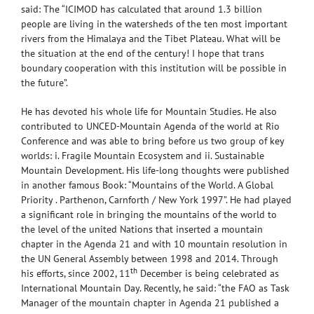
said: The “ICIMOD has calculated that around 1.3 billion
people are living in the watersheds of the ten most important
rivers from the Himalaya and the Tibet Plateau. What will be
the situation at the end of the century! I hope that trans
boundary cooperation with this institution will be possible in
the future”.
He has devoted his whole life for Mountain Studies. He also
contributed to UNCED-Mountain Agenda of the world at Rio
Conference and was able to bring before us two group of key
worlds: i. Fragile Mountain Ecosystem and ii. Sustainable
Mountain Development. His life-long thoughts were published
in another famous Book: “Mountains of the World. A Global
Priority . Parthenon, Carnforth / New York 1997”. He had played
a significant role in bringing the mountains of the world to
the level of the united Nations that inserted a mountain
chapter in the Agenda 21 and with 10 mountain resolution in
the UN General Assembly between 1998 and 2014. Through
th
his efforts, since 2002, 11
December is being celebrated as
International Mountain Day. Recently, he said: “the FAO as Task
Manager of the mountain chapter in Agenda 21 published a