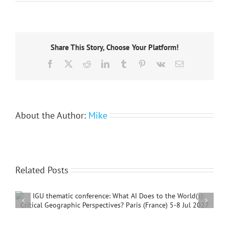
The
passing
of
a
great
Share This Story, Choose Your Platform!
geographer:
former
Facebook
X
Reddit
LinkedIn
Tumblr
Pinterest
Vk
Email
IGU
President
Bruno
Messerli
About the Author:
Mike
Related Posts
International Conference on Social Geography and
Development, 4 – 7 December, 2026, Beijing,
China