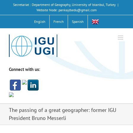
Skip
Secretariat : Department of Geography, University of Istanbul, Turkey
|
to
Website Node: pankajdsedu@gmail.com
content
English
French
Spanish
Connect with us:
The passing of a great geographer: former IGU
President Bruno Messerli