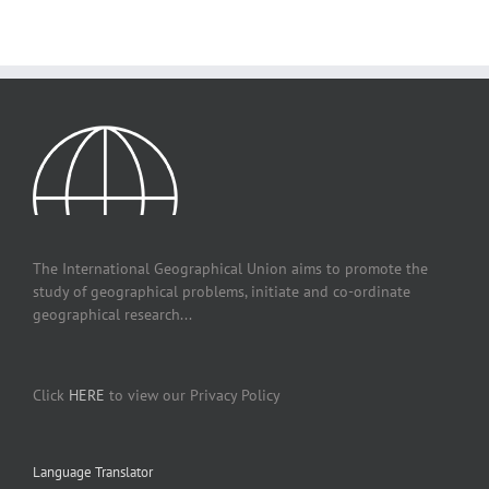
The International Geographical Union aims to promote the
study of geographical problems, initiate and co-ordinate
geographical research...
Click
HERE
to view our Privacy Policy
Language Translator