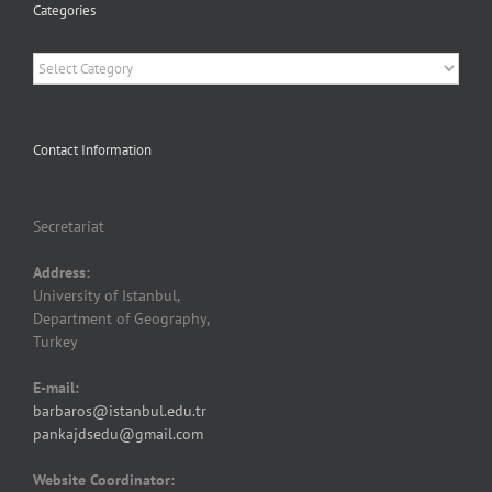
Categories
Categories
Contact Information
Secretariat
Address:
University of Istanbul,
Department of Geography,
Turkey
E-mail:
barbaros@istanbul.edu.tr
pankajdsedu@gmail.com
Website Coordinator: