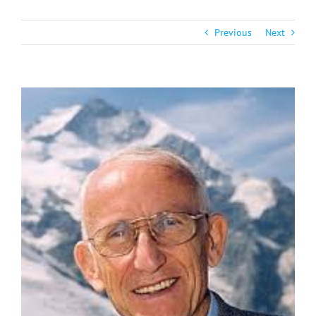
Previous
Next
View
Larger
Image