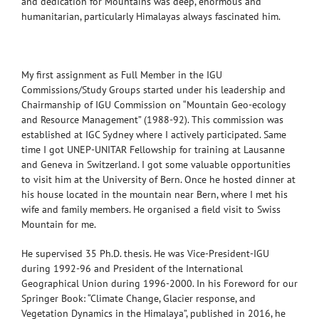
and dedication for Mountains was deep, enormous and
humanitarian, particularly Himalayas always fascinated him.
My first assignment as Full Member in the IGU
Commissions/Study Groups started under his leadership and
Chairmanship of IGU Commission on “Mountain Geo-ecology
and Resource Management” (1988-92). This commission was
established at IGC Sydney where I actively participated. Same
time I got UNEP-UNITAR Fellowship for training at Lausanne
and Geneva in Switzerland. I got some valuable opportunities
to visit him at the University of Bern. Once he hosted dinner at
his house located in the mountain near Bern, where I met his
wife and family members. He organised a field visit to Swiss
Mountain for me.
He supervised 35 Ph.D. thesis. He was Vice-President-IGU
during 1992-96 and President of the International
Geographical Union during 1996-2000. In his Foreword for our
Springer Book: “Climate Change, Glacier response, and
Vegetation Dynamics in the Himalaya”, published in 2016, he