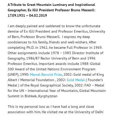
A Tribute to Great Mountain Luminary and Inspirational
Geographer,
Ex IGU President Professor Bruno Messerli:
17.09.1931 – 04.02.2019
I am deeply pained and saddened to know the unfortunate
demise of Ex IGU President and Professor Emeritus, University
of Bern, Professor Bruno Messerli. I express my deep
condolences to his family, friends and well-wishers. After
completing Ph.D. in 1962, he became Full Professor in 1969.
Other assignments include 1978 – 1983 Director Institute of
Geography, 1986/87 Rector University of Bern and 1996
Professor Emeritus. Important awards include 1988: Global
500 Award of the United Nations Environment Program
(UNEP), 1990:
Marcel Benoist Prize
, 2002: Gold medal of King
Albert I Memorial Foundation , 2002:
Gold Medal
( Founder’s
Medal ) of the Royal Geographical Society, 2002: FAO – Medal
for the UN – International Year of Mountains, Global Mountain
Summit in Bishkek, Kyrghyzstan
This is my personal loss as I have had a long and close
association with him. He visited me at the University of Delhi