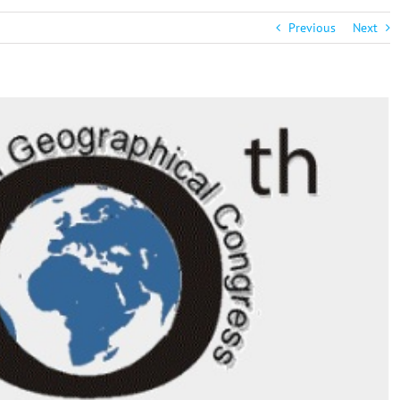
Previous
Next