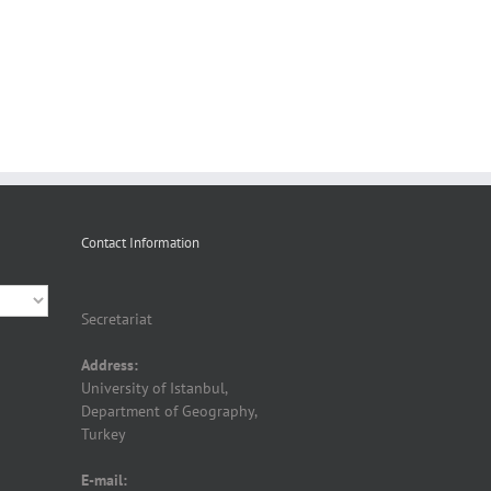
Contact Information
Secretariat
Address:
University of Istanbul,
Department of Geography,
Turkey
E-mail: