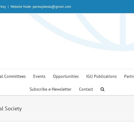
rkey
|
Website Node: pankajdsedu@gmail.com
al Committees
Events
Opportunities
IGU Publications
Partn
Subscribe e-Newsletter
Contact
al Society