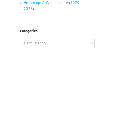
Hommage à Yves Lacoste (1929 –
2026)
Categories
Categories