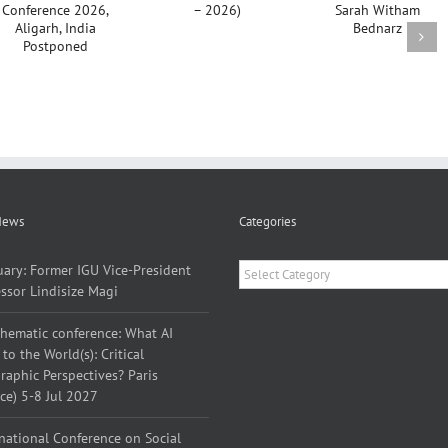
Yves Lacoste
Emerita
(1929 –
Sarah
2026)
Witham
Bednarz
News
Categories
Categories
uary: Former IGU Vice-President
ssor Lindisize Magi
thematic conference: What AI
to the World(s): Critical
aphic Perspectives? Paris
ce) 5-8 Jul 2027
national Conference on Social