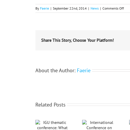
on
By
Faerie
|
September 22nd, 2014
|
News
|
Comments Off
10t
Con
of
the
Hell
Geog
Share This Story, Choose Your Platform!
Soci
About the Author:
Faerie
Related Posts
International
IGU thematic
Conference
conference:
Notice: IGU
on Social
What AI Does
Thematic