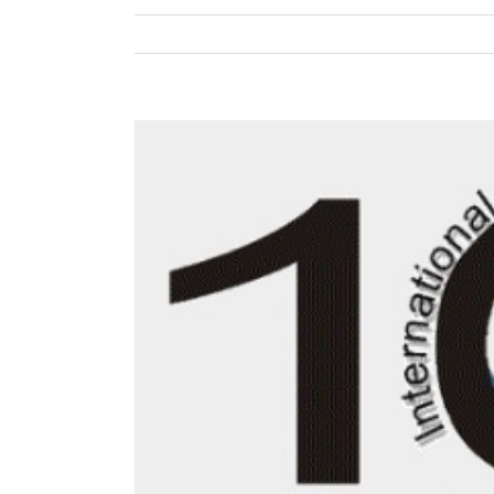
View
Larger
Image