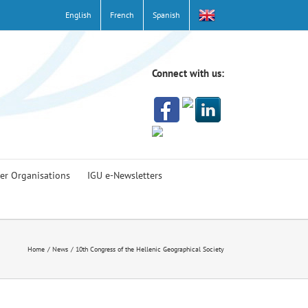
English
French
Spanish
Connect with us:
er Organisations
IGU e-Newsletters
Home
News
10th Congress of the Hellenic Geographical Society