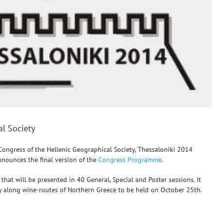
al Society
Congress of the Hellenic Geographical Society, Thessaloniki 2014
nnounces the final version of the
Congress Programme
.
at will be presented in 40 General, Special and Poster sessions. It
hy along wine-routes of Northern Greece to be held on October 25th.