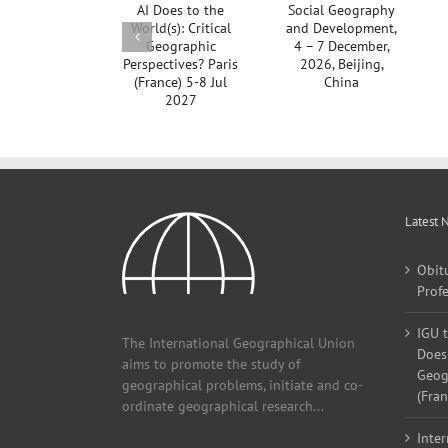
Geography
to the
Conference
and
World(s):
2026,
Development,
Critical
Aligarh, India
4 – 7
Geographic
Postponed
December,
Perspectives?
2026,
Paris
Beijing,
(France) 5-8
China
Jul 2027
Latest 
Obit
Profe
IGU 
The International Geographical Union
Does 
aims to promote the study of
Geogr
geographical problems, initiate and co-
(Fran
ordinate geographical research...
Inter