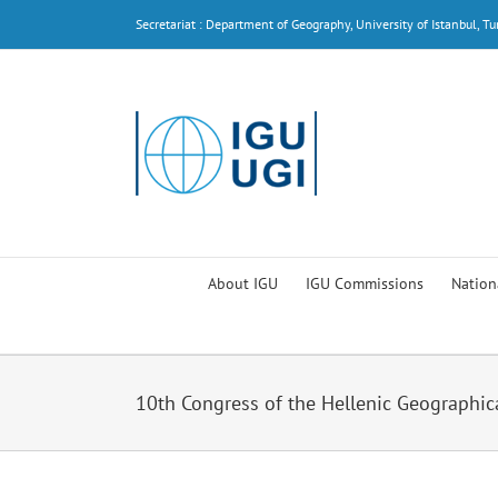
Skip
Secretariat : Department of Geography, University of Istanbul, Tu
to
content
About IGU
IGU Commissions
Nation
10th Congress of the Hellenic Geographic