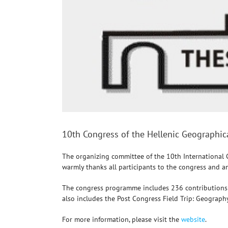
10th Congress of the Hellenic Geographic
The organizing committee of the 10th International 
warmly thanks all participants to the congress and a
The congress programme includes 236 contributions th
also includes the Post Congress Field Trip: Geograp
For more information, please visit the
website
.