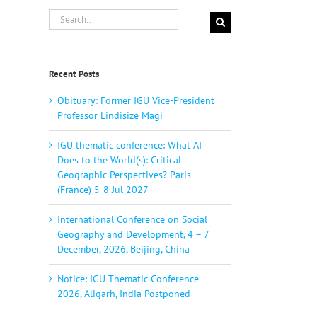
Search
for:
Recent Posts
Obituary: Former IGU Vice-President
Professor Lindisize Magi
IGU thematic conference: What AI
Does to the World(s): Critical
Geographic Perspectives? Paris
(France) 5-8 Jul 2027
International Conference on Social
Geography and Development, 4 – 7
December, 2026, Beijing, China
Notice: IGU Thematic Conference
2026, Aligarh, India Postponed