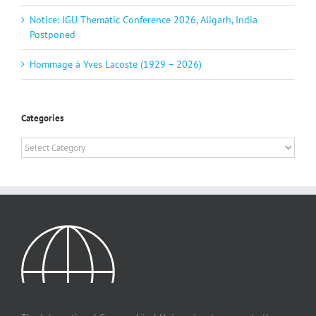
Notice: IGU Thematic Conference 2026, Aligarh, India
Postponed
Hommage à Yves Lacoste (1929 – 2026)
Categories
Categories