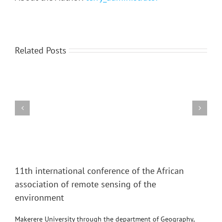
Related Posts
Region-
2014:
Human
Geographical
Aspects
View
Larger
11th international conference of the African
Image
association of remote sensing of the
environment
Makerere University through the department of Geography,