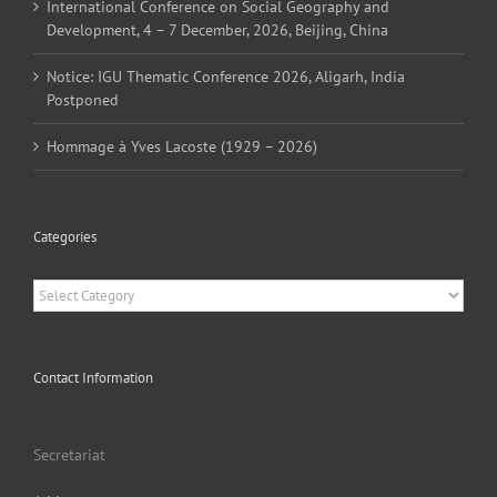
International Conference on Social Geography and
Development, 4 – 7 December, 2026, Beijing, China
Notice: IGU Thematic Conference 2026, Aligarh, India
Postponed
Hommage à Yves Lacoste (1929 – 2026)
Categories
Categories
Contact Information
Secretariat