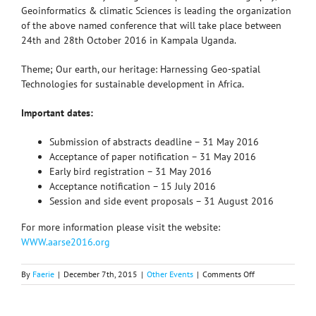
Geoinformatics & climatic Sciences is leading the organization
of the above named conference that will take place between
24th and 28th October 2016 in Kampala Uganda.
Theme; Our earth, our heritage: Harnessing Geo-spatial
Technologies for sustainable development in Africa.
Important dates:
Submission of abstracts deadline – 31 May 2016
Acceptance of paper notification – 31 May 2016
Early bird registration – 31 May 2016
Acceptance notification – 15 July 2016
Session and side event proposals – 31 August 2016
For more information please visit the website:
WWW.aarse2016.org
on
By
Faerie
|
December 7th, 2015
|
Other Events
|
Comments Off
11th
international
conference