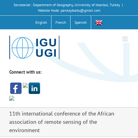
Skip
Secretariat : Department of Geography, University of Istanbul, Turkey
|
to
Website Node: pankajdsedu@gmail.com
content
English
French
Spanish
Connect with us:
11th international conference of the African
association of remote sensing of the
environment