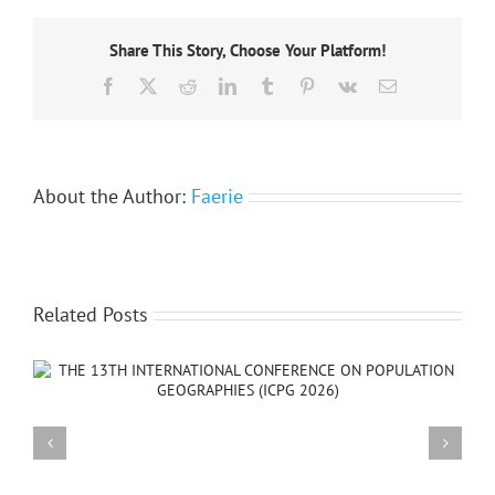
of
the
Share This Story, Choose Your Platform!
African
association
Facebook
X
Reddit
LinkedIn
Tumblr
Pinterest
Vk
Email
of
remote
sensing
of
the
environment
About the Author:
Faerie
Related Posts