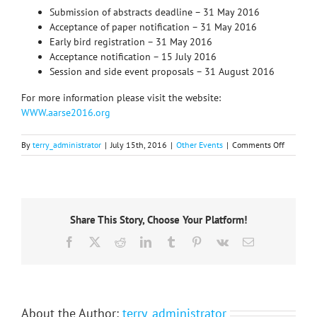
Submission of abstracts deadline – 31 May 2016
Acceptance of paper notification – 31 May 2016
Early bird registration – 31 May 2016
Acceptance notification – 15 July 2016
Session and side event proposals – 31 August 2016
For more information please visit the website:
WWW.aarse2016.org
on
By
terry_administrator
|
July 15th, 2016
|
Other Events
|
Comments Off
11th
internati
conferen
of
the
Share This Story, Choose Your Platform!
African
associati
Facebook
X
Reddit
LinkedIn
Tumblr
Pinterest
Vk
Email
of
remote
sensing
of
the
environ
About the Author:
terry_administrator