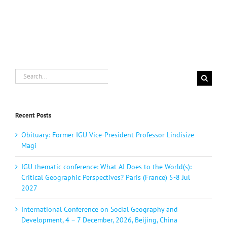
Search
for:
Recent Posts
Obituary: Former IGU Vice-President Professor Lindisize
Magi
IGU thematic conference: What AI Does to the World(s):
Critical Geographic Perspectives? Paris (France) 5-8 Jul
2027
International Conference on Social Geography and
Development, 4 – 7 December, 2026, Beijing, China