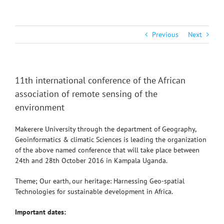
Previous
Next
11th international conference of the African
association of remote sensing of the
environment
Makerere University through the department of Geography,
Geoinformatics & climatic Sciences is leading the organization
of the above named conference that will take place between
24th and 28th October 2016 in Kampala Uganda.
Theme; Our earth, our heritage: Harnessing Geo-spatial
Technologies for sustainable development in Africa.
Important dates: