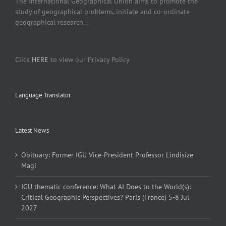
The International Geographical Union aims to promote the
study of geographical problems, initiate and co-ordinate
geographical research...
Click
HERE
to view our Privacy Policy
Language Translator
Latest News
Obituary: Former IGU Vice-President Professor Lindisize
Magi
IGU thematic conference: What AI Does to the World(s):
Critical Geographic Perspectives? Paris (France) 5-8 Jul
2027