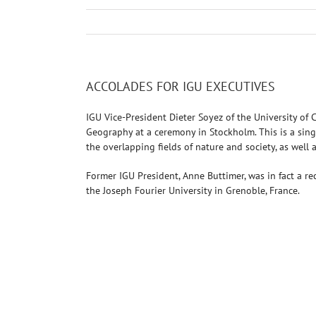
ACCOLADES FOR IGU EXECUTIVES
IGU Vice-President Dieter Soyez of the University o
Geography at a ceremony in Stockholm. This is a singu
the overlapping fields of nature and society, as well 
Former IGU President, Anne Buttimer, was in fact a 
the Joseph Fourier University in Grenoble, France.