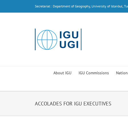
Skip
Secretariat : Department of Geography, University of Istanbul, Tu
to
content
About IGU
IGU Commissions
Nation
ACCOLADES FOR IGU EXECUTIVES