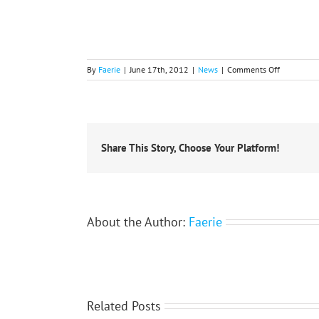
on
By
Faerie
|
June 17th, 2012
|
News
|
Comments Off
ACCOLADE
FOR
IGU
EXECUTIV
Share This Story, Choose Your Platform!
About the Author:
Faerie
Related Posts