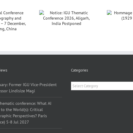
ce: IGU Thematic
Hommage à Yves
nference 2026,
Lacoste (1929 –
P
Aligarh, India
2026)
Sar
Postponed
News
Categories
Categories
uary: Former IGU Vice-President
ssor Lindisize Magi
thematic conference: What AI
to the World(s): Critical
aphic Perspectives? Paris
ce) 5-8 Jul 2027