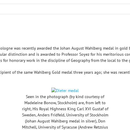
f Cologne was recently awarded the Johan August Wahlberg medal in gold 
lar distinction and is awarded to Professor Soyez for his meritorious con
as for honorary work in the discipline of Geography from the local to the g
recipient of the same Wahlberg Gold medal three years ago; she was rece
Seen in the photograph (by kind courtesy of
Madeleine Bonow, Stockholm) are, from left to
right, His Royal Highness King Carl XVI Gustaf of
Sweden, Anders Fridfeld, University of Stockholm
(Johan August Wahlberg medal in silver), Don
Mitchell, University of Syracuse (Andrew Retzsius