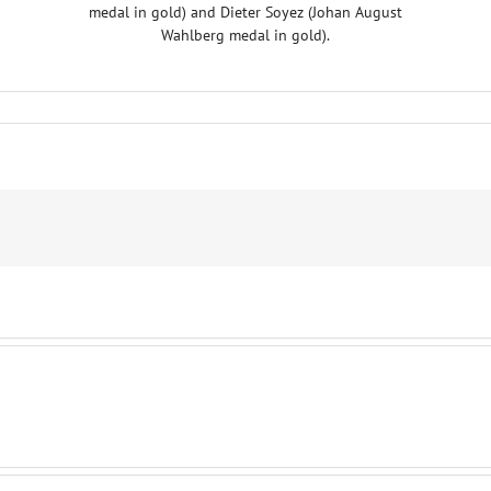
medal in gold) and Dieter Soyez (Johan August
Wahlberg medal in gold).
S
ES