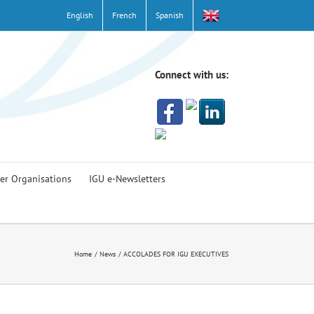
English
French
Spanish
Connect with us:
er Organisations
IGU e-Newsletters
Home
News
ACCOLADES FOR IGU EXECUTIVES