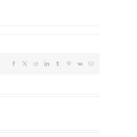
Facebook
X
Reddit
LinkedIn
Tumblr
Pinterest
Vk
Email