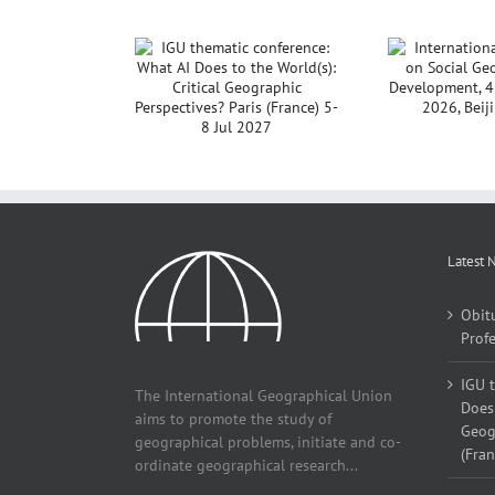
International
GU thematic
Noti
Conference on Social
rence: What AI
Co
Geography and
to the World(s):
Development, 4 – 7
ical Geographic
December, 2026,
pectives? Paris
Beijing, China
e) 5-8 Jul 2027
Latest 
Obit
Profe
IGU 
The International Geographical Union
Does 
aims to promote the study of
Geogr
geographical problems, initiate and co-
(Fran
ordinate geographical research...