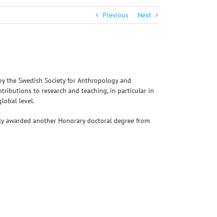
Previous
Next
by the Swedish Society for Anthropology and
tributions to research and teaching, in particular in
lobal level.
ntly awarded another Honorary doctoral degree from