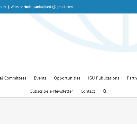
rkey
|
Website Node: pankajdsedu@gmail.com
al Committees
Events
Opportunities
IGU Publications
Partn
Subscribe e-Newsletter
Contact