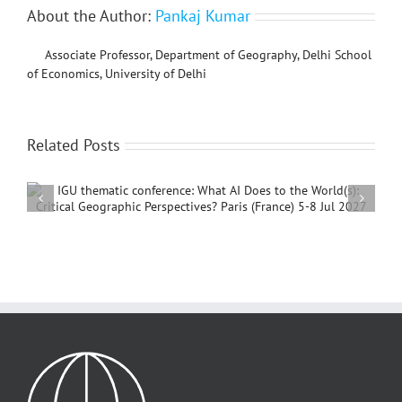
About the Author:
Pankaj Kumar
Associate Professor, Department of Geography, Delhi School
of Economics, University of Delhi
Related Posts
International Conference on Social Geography and
Development, 4 – 7 December, 2026, Beijing,
China