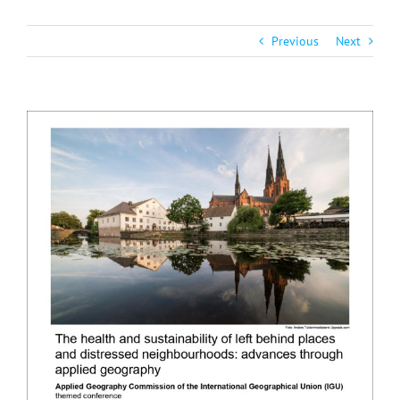
Previous
Next
View
Larger
Image