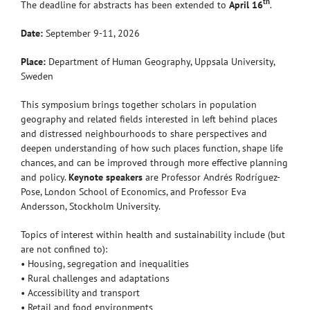
th
The deadline for abstracts has been extended to
April 16
.
Date:
September 9-11, 2026
Place:
Department of Human Geography, Uppsala University,
Sweden
This symposium brings together scholars in population
geography and related fields interested in left behind places
and distressed neighbourhoods to share perspectives and
deepen understanding of how such places function, shape life
chances, and can be improved through more effective planning
and policy.
Keynote speakers
are Professor Andrés Rodríguez-
Pose, London School of Economics, and Professor Eva
Andersson, Stockholm University.
Topics of interest within health and sustainability include (but
are not confined to):
• Housing, segregation and inequalities
• Rural challenges and adaptations
• Accessibility and transport
• Retail and food environments