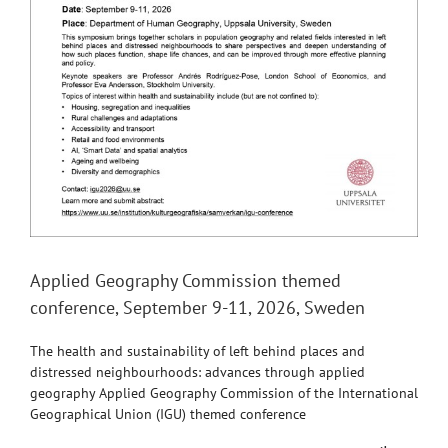
Applied Geography Commission themed
conference, September 9-11, 2026, Sweden
The health and sustainability of left behind places and
distressed neighbourhoods: advances through applied
geography Applied Geography Commission of the International
Geographical Union (IGU) themed conference