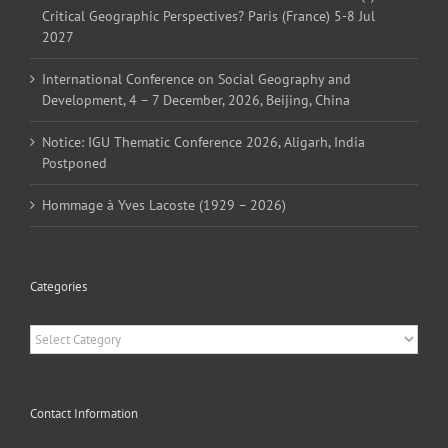
Critical Geographic Perspectives? Paris (France) 5-8 Jul
2027
International Conference on Social Geography and
Development, 4 – 7 December, 2026, Beijing, China
Notice: IGU Thematic Conference 2026, Aligarh, India
Postponed
Hommage à Yves Lacoste (1929 – 2026)
Categories
Categories
Contact Information