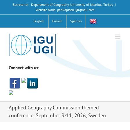
Skip
Secretariat : Department of Geography, University of Istanbul, Turkey
|
to
Website Node: pankajdsedu@gmail.com
content
English
French
Spanish
Connect with us:
Applied Geography Commission themed
conference, September 9-11, 2026, Sweden