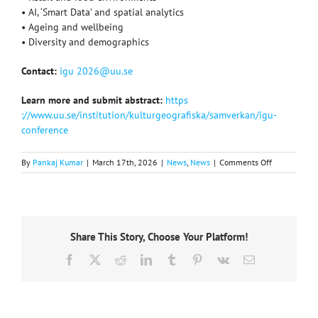
• AI, ‘Smart Data’ and spatial analytics
• Ageing and wellbeing
• Diversity and demographics
Contact:
igu 2026@uu.se
Learn more and submit abstract:
https
://www.uu.se/institution/kulturgeografiska/samverkan/igu-
conference
on
By
Pankaj Kumar
|
March 17th, 2026
|
News
,
News
|
Comments Off
Applied
Geography
Commission
themed
conference,
Share This Story, Choose Your Platform!
September
9-
Facebook
X
Reddit
LinkedIn
Tumblr
Pinterest
Vk
Email
11,
2026,
Sweden