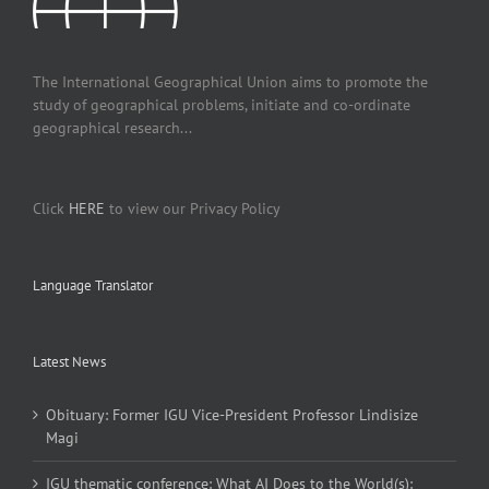
The International Geographical Union aims to promote the
study of geographical problems, initiate and co-ordinate
geographical research...
Click
HERE
to view our Privacy Policy
Language Translator
Latest News
Obituary: Former IGU Vice-President Professor Lindisize
Magi
IGU thematic conference: What AI Does to the World(s):