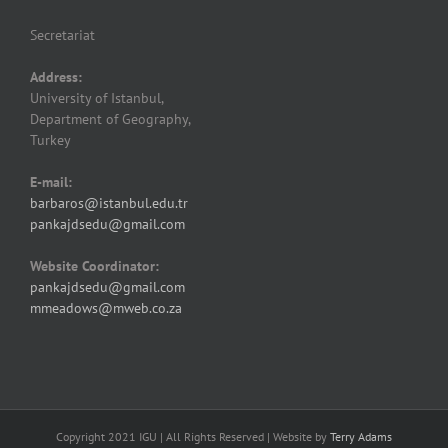
Secretariat
Address:
University of Istanbul,
Department of Geography,
Turkey
E-mail:
barbaros@istanbul.edu.tr
pankajdsedu@gmail.com
Website Coordinator:
pankajdsedu@gmail.com
mmeadows@mweb.co.za
Copyright 2021 IGU | All Rights Reserved | Website by
Terry Adams