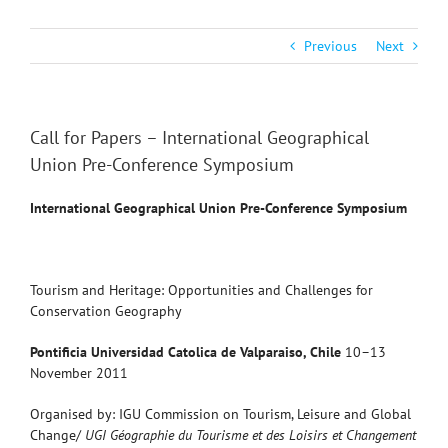
Previous
Next
Call for Papers – International Geographical
Union Pre-Conference Symposium
International Geographical Union
Pre-Conference Symposium
Tourism and Heritage: Opportunities and Challenges for
Conservation Geography
Pontificia Universidad Catolica de Valparaiso, Chile
10–13
November 2011
Organised by: IGU Commission on Tourism, Leisure and Global
Change/
UGI Géographie du Tourisme et des Loisirs et Changement