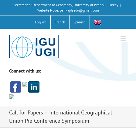
Skip
Secretariat : Department of Geography, University of Istanbul, Turkey
|
to
Website Node: pankajdsedu@gmail.com
content
English
French
Spanish
Connect with us:
Call for Papers – International Geographical
Union Pre-Conference Symposium