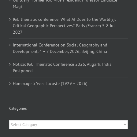
Magi
IGU thematic conference: What AI Does to the World(s):
Critical Geographic Perspectives? Paris (France) 5-8 Jul
2027
International Conference on Social Geography and
Development, 4 – 7 December, 2026, Beijing, China
Notice: IGU Thematic Conference 2026, Aligarh, India
Postponed
Hommage à Yves Lacoste (1929 – 2026)
Categories
Categories