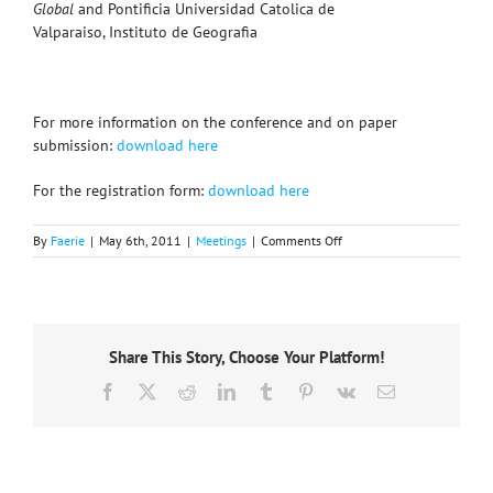
Global
and Pontificia Universidad Catolica de
Valparaiso, Instituto de Geografia
For more information on the conference and on paper
submission:
download here
For the registration form:
download here
on
By
Faerie
|
May 6th, 2011
|
Meetings
|
Comments Off
Call
for
Papers
–
International
Share This Story, Choose Your Platform!
Geographical
Union
Facebook
X
Reddit
LinkedIn
Tumblr
Pinterest
Vk
Email
Pre-
Conference
Symposium