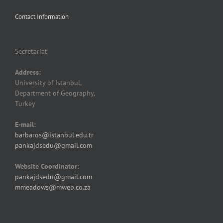
Contact Information
Secretariat
Address:
University of Istanbul,
Department of Geography,
Turkey
E-mail:
barbaros@istanbul.edu.tr
pankajdsedu@gmail.com
Website Coordinator:
pankajdsedu@gmail.com
mmeadows@mweb.co.za