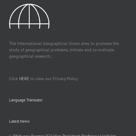
The International Geographical Union aims to promote the
study of geographical problems, initiate and co-ordinate
geographical research...
Click
HERE
to view our Privacy Policy
Language Translator
Latest News
Obituary: Former IGU Vice-President Professor Lindisize