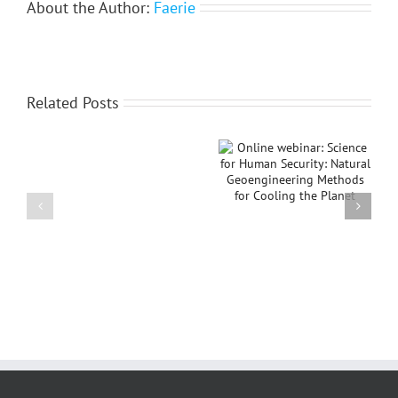
About the Author:
Faerie
Related Posts
Online webinar:
IGU Thematic
IGU
Science for Human
Conference on
awards
Security: Natural
“Islands in Relations:
Sir
Geoengineering
Conflicts,
David
Methods for Cooling
Sustainability, and
Attenborough
the Planet
Peace”
Planet
and
Humanity
Medal