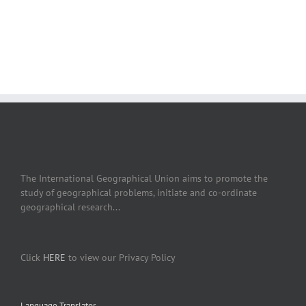
The International Geographical Union aims to promote the
study of geographical problems, initiate and co-ordinate
geographical research...
Click
HERE
to view our Privacy Policy
Language Translator