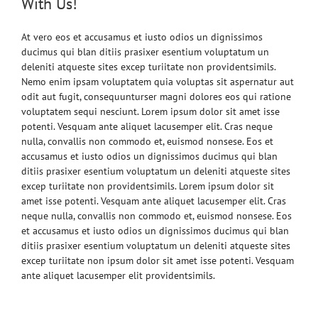
With Us!
At vero eos et accusamus et iusto odios un dignissimos
ducimus qui blan ditiis prasixer esentium voluptatum un
deleniti atqueste sites excep turiitate non providentsimils.
Nemo enim ipsam voluptatem quia voluptas sit aspernatur aut
odit aut fugit, consequunturser magni dolores eos qui ratione
voluptatem sequi nesciunt. Lorem ipsum dolor sit amet isse
potenti. Vesquam ante aliquet lacusemper elit. Cras neque
nulla, convallis non commodo et, euismod nonsese. Eos et
accusamus et iusto odios un dignissimos ducimus qui blan
ditiis prasixer esentium voluptatum un deleniti atqueste sites
excep turiitate non providentsimils. Lorem ipsum dolor sit
amet isse potenti. Vesquam ante aliquet lacusemper elit. Cras
neque nulla, convallis non commodo et, euismod nonsese. Eos
et accusamus et iusto odios un dignissimos ducimus qui blan
ditiis prasixer esentium voluptatum un deleniti atqueste sites
excep turiitate non ipsum dolor sit amet isse potenti. Vesquam
ante aliquet lacusemper elit providentsimils.