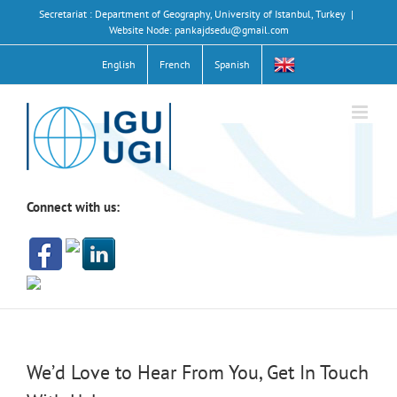
Skip
Secretariat : Department of Geography, University of Istanbul, Turkey
|
to
Website Node: pankajdsedu@gmail.com
content
English
French
Spanish
Connect with us:
We’d Love to Hear From You, Get In Touch