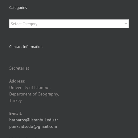
Categories
Categories
Contact Information
Secretariat
Address:
University of Istanbul,
Department of Geography,
Turkey
E-mail:
barbaros@istanbul.edu.tr
pankajdsedu@gmail.com