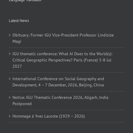
Latest News
Obituary: Former IGU Vice-President Professor Lindisize
Magi
IGU thematic conference: What AI Does to the World(s):
Critical Geographic Perspectives? Paris (France) 5-8 Jul
2027
International Conference on Social Geography and
Development, 4 – 7 December, 2026, Beijing, China
Notice: IGU Thematic Conference 2026, Aligarh, India
Postponed
Hommage à Yves Lacoste (1929 – 2026)