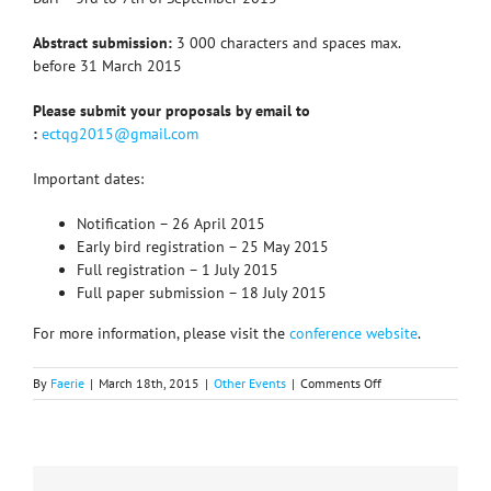
Abstract submission:
3 000 characters and spaces max.
before 31 March 2015
Please submit your proposals by email to
:
ectqg2015@gmail.com
Important dates:
Notification – 26 April 2015
Early bird registration – 25 May 2015
Full registration – 1 July 2015
Full paper submission – 18 July 2015
For more information, please visit the
conference website
.
on
By
Faerie
|
March 18th, 2015
|
Other Events
|
Comments Off
GENERAL
CALL
for
papers
19th