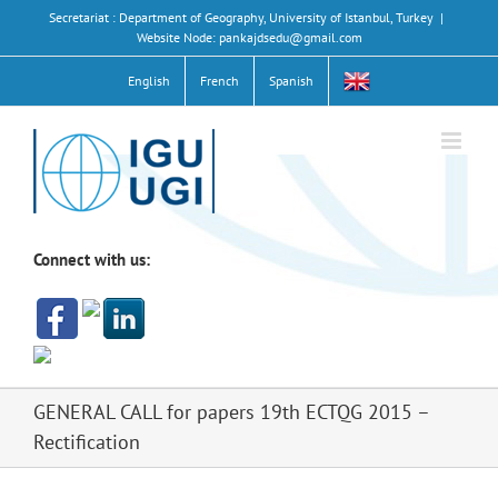
Skip
Secretariat : Department of Geography, University of Istanbul, Turkey
|
to
Website Node: pankajdsedu@gmail.com
content
English
French
Spanish
Connect with us:
GENERAL CALL for papers 19th ECTQG 2015 –
Rectification