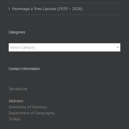
Hommage à Yves Lacoste (1929 – 2026)
Categories
Categories
Contact Information
Secretariat
Address:
University of Istanbul,
Department of Geography,
Turkey