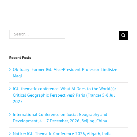
Search
for:
Recent Posts
Obituary: Former IGU Vice-President Professor Lindisize
Magi
IGU thematic conference: What AI Does to the World(s):
Critical Geographic Perspectives? Paris (France) 5-8 Jul
2027
International Conference on Social Geography and
Development, 4 – 7 December, 2026, Beijing, China
Notice: IGU Thematic Conference 2026, Aligarh, India