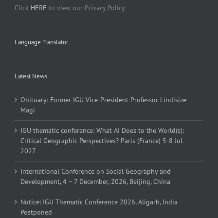
Click
HERE
to view our Privacy Policy
Language Translator
Latest News
Obituary: Former IGU Vice-President Professor Lindisize
Magi
IGU thematic conference: What AI Does to the World(s):
Critical Geographic Perspectives? Paris (France) 5-8 Jul
2027
International Conference on Social Geography and
Development, 4 – 7 December, 2026, Beijing, China
Notice: IGU Thematic Conference 2026, Aligarh, India
Postponed