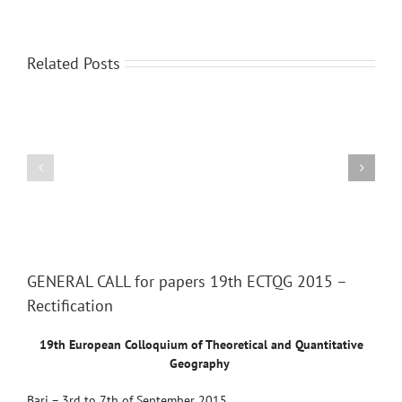
Related Posts
International
Scientific
Region-
Conference
2014:
“GEOGRAPHY:
Human
CHALLENGES
Geographical
OF
Aspects
THE
XXI
View
Larger
CENTURY”
GENERAL CALL for papers 19th ECTQG 2015 –
Image
Rectification
19th European Colloquium of Theoretical and Quantitative
Geography
Bari –
3rd to 7th of September 2015