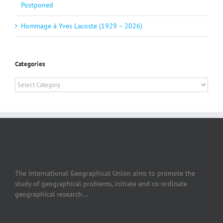
Postponed
Hommage à Yves Lacoste (1929 – 2026)
Categories
Categories
The International Geographical Union aims to promote the
study of geographical problems, initiate and co-ordinate
geographical research...