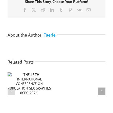
Share This Story, Choose Your Platform!
ECTQG
2015
Facebook
X
Reddit
LinkedIn
Tumblr
Pinterest
Vk
Email
–
Rectification
About the Author:
Faerie
Related Posts
Happy
New
PG
Year
2025