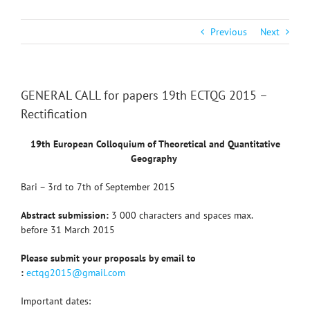
Previous
Next
GENERAL CALL for papers 19th ECTQG 2015 –
Rectification
19th European Colloquium of Theoretical and Quantitative
Geography
Bari –
3rd to 7th of September 2015
Abstract submission:
3 000 characters and spaces max.
before 31 March 2015
Please submit your proposals by email to
:
ectqg2015@gmail.com
Important dates: