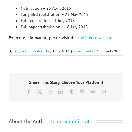
Notification – 26 April 2015
Early bird registration – 25 May 2015
Full registration – 1 July 2015
Full paper submission – 18 July 2015
For more information, please visit the
conference website
.
on
By
terry_administrator
|
July 15th, 2016
|
Other Events
|
Comments Off
GENERAL
CALL
for
papers
19th
Share This Story, Choose Your Platform!
ECTQG
2015
Facebook
X
Reddit
LinkedIn
Tumblr
Pinterest
Vk
Email
–
Rectificat
About the Author:
terry_administrator