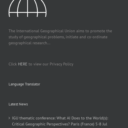
The International Geographical Union aims to promote the
study of geographical problems, initiate and co-ordinate
geographical research...
Click
HERE
to view our Privacy Policy
Language Translator
Latest News
IGU thematic conference: What AI Does to the World(s):
Critical Geographic Perspectives? Paris (France) 5-8 Jul