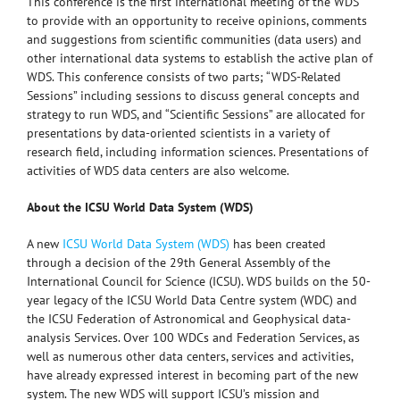
This conference is the first international meeting of the WDS
to provide with an opportunity to receive opinions, comments
and suggestions from scientific communities (data users) and
other international data systems to establish the active plan of
WDS. This conference consists of two parts; “WDS-Related
Sessions” including sessions to discuss general concepts and
strategy to run WDS, and “Scientific Sessions” are allocated for
presentations by data-oriented scientists in a variety of
research field, including information sciences. Presentations of
activities of WDS data centers are also welcome.
About the ICSU World Data System (WDS)
A new
ICSU World Data System (WDS)
has been created
through a decision of the 29th General Assembly of the
International Council for Science (ICSU). WDS builds on the 50-
year legacy of the ICSU World Data Centre system (WDC) and
the ICSU Federation of Astronomical and Geophysical data-
analysis Services. Over 100 WDCs and Federation Services, as
well as numerous other data centers, services and activities,
have already expressed interest in becoming part of the new
system. The new WDS will support ICSU’s mission and