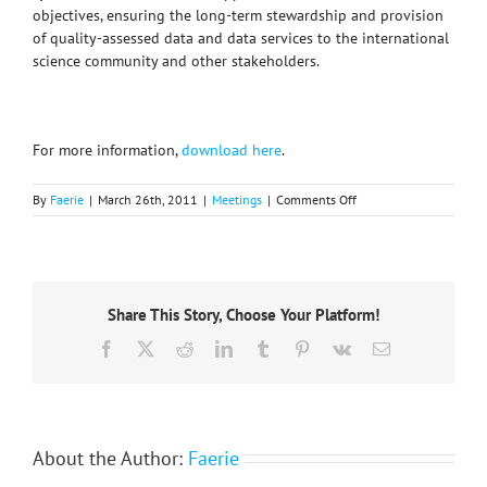
objectives, ensuring the long-term stewardship and provision
of quality-assessed data and data services to the international
science community and other stakeholders.
For more information,
download here
.
on
By
Faerie
|
March 26th, 2011
|
Meetings
|
Comments Off
ICSU
WDS
Conference
Share This Story, Choose Your Platform!
Facebook
X
Reddit
LinkedIn
Tumblr
Pinterest
Vk
Email
About the Author:
Faerie