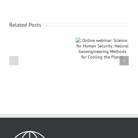
Related Posts
Online webinar:
IGU Thematic
IGU
Science for Human
Conference on
awards
Security: Natural
“Islands in Relations:
Sir
Geoengineering
Conflicts,
David
Methods for Cooling
Sustainability, and
Attenborough
the Planet
Peace”
Planet
and
Humanity
Medal