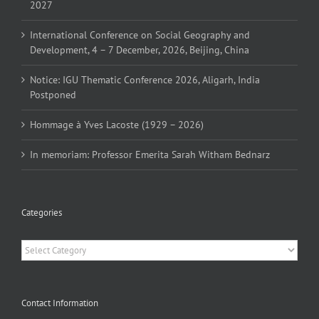
2027
International Conference on Social Geography and
Development, 4 – 7 December, 2026, Beijing, China
Notice: IGU Thematic Conference 2026, Aligarh, India
Postponed
Hommage à Yves Lacoste (1929 – 2026)
In memoriam: Professor Emerita Sarah Witham Bednarz
Categories
Categories
Contact Information