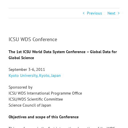
Previous
Next
ICSU WDS Conference
The 1st ICSU World Data System Conference
– Global Data for
Global Science
September 3-6, 2011
Kyoto University, Kyoto, Japan
Sponsored by
ICSU WDS International Programme Office
ICSU/WDS Scientific Committee
Science Council of Japan
Objectives and scope of this Conference