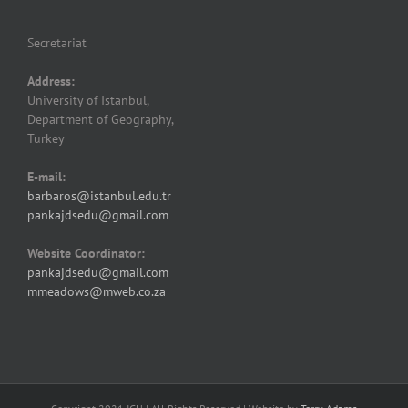
Secretariat
Address:
University of Istanbul,
Department of Geography,
Turkey
E-mail:
barbaros@istanbul.edu.tr
pankajdsedu@gmail.com
Website Coordinator:
pankajdsedu@gmail.com
mmeadows@mweb.co.za