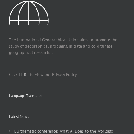
The International Geographical Union aims to promote the
study of geographical problems, initiate and co-ordinate
geographical research...
Click
HERE
to view our Privacy Policy
Language Translator
Latest News
IGU thematic conference: What AI Does to the World(s):