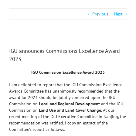
Previous
Next
View
Larger
IGU announces Commissions Excellence Award
Image
2023
IGU Commission Excellence Award 2023
I am delighted to report that the IGU Commission Excellence
Awards Committee has unanimously recommended that the
award for 2023 should be jointly conferred upon the IGU
Commission on
Local and Regional Development
and the IGU
Commission on
Land Use and Land Cover Change
. At our
recent meeting of the IGU Executive Committee in Nanjing, the
recommendation was ratified. I copy an extract of the
Committee’s report as follows: