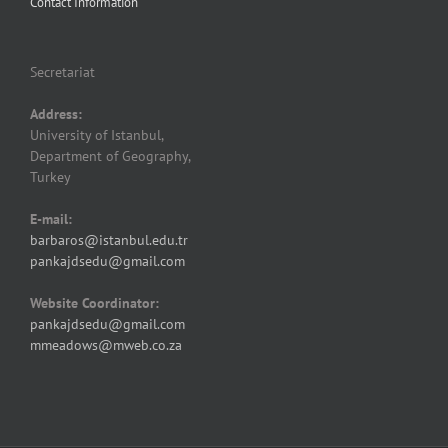
Contact Information
Secretariat
Address:
University of Istanbul,
Department of Geography,
Turkey
E-mail:
barbaros@istanbul.edu.tr
pankajdsedu@gmail.com
Website Coordinator:
pankajdsedu@gmail.com
mmeadows@mweb.co.za