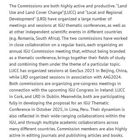
The Commissions are both highly active and productive. “Land
Use and Land Cover Change”(LUCC) and “Local and Regional
Development” (LRD) have organized a large number of
meetings and sessions at IGU thematic conferences, as well as
at other independent scientific events in different countries
(e.g. Romania, South Africa). The two commissions have worked
in close collaboration on a regular basis, each organizing an
annual IGU Commission meeting that, without being branded
as a thematic conference, brings together their fields of study
and combining them under the theme of a particular topic.
LUCC has organized sessions at GeoSus 2023 in Beijing, China,
while LRD organized sessions in association with AAG2024.
Both commissions are organizing pre-congress meetings in
connection with the upcoming IGU Congress in Ireland: LUCC
in Cork, and LRD in Dublin. Meanwhile, both are participating
fully in developing the proposal for an IGU Thematic
Conference in October 2025, in Lima, Peru. Their dynamism is
also reflected in their wide-ranging collaborations within the
IGU, and through multiple academic collaborations across
many different countries. Commission members are also highly
active in editing journals and publishing articles and books.