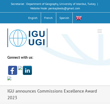
Skip
Secretariat : Department of Geography, University of Istanbul, Turkey
|
to
Website Node: pankajdsedu@gmail.com
content
English
French
Spanish
Connect with us:
IGU announces Commissions Excellence Award
2023