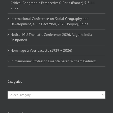
Critical Geographic Perspectives? Paris (France) 5-8 Jul
2027
International Conference on Social Geography and
Development, 4 – 7 December, 2026, Beijing, China
Notice: IGU Thematic Conference 2026, Aligarh, India
Postponed
Hommage à Yves Lacoste (1929 – 2026)
In memoriam: Professor Emerita Sarah Witham Bednarz
Categories
Categories