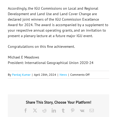
Accordingly, the IGU Commissions on Local and Regional
Development and Land Use and Land Cover Change are
declared joint winners of the IGU Commission Excellence
Award for 2024. The award is accompanied by a supplement to
your respective annual operating grants, and an invitation to
present a plenary lecture at a future major IGU event.
Congratulations on this fine achievement.
Michael E Meadows
President: International Geographical Union 2020-24
on
By
Pankaj Kumar
|
April 28th, 2024
|
News
|
Comments Off
IGU
announces
Commissions
Excellence
Award
Share This Story, Choose Your Platform!
2023
Facebook
X
Reddit
LinkedIn
Tumblr
Pinterest
Vk
Email