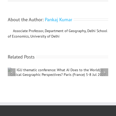
About the Author:
Pankaj Kumar
Associate Professor, Department of Geography, Delhi School
of Economics, University of Delhi
Related Posts
International Conference on Social Geography and
Development, 4 – 7 December, 2026, Beijing,
China