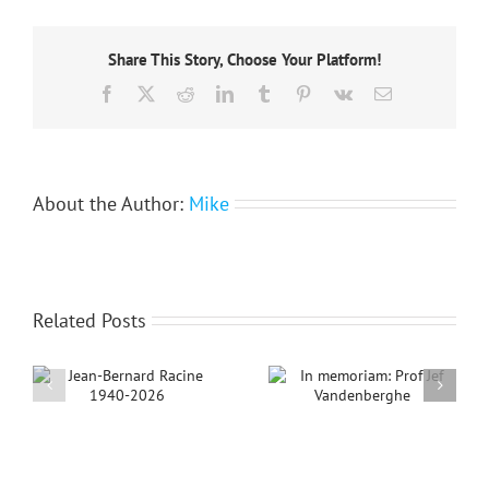
2012:
Call
for
Share This Story, Choose Your Platform!
nominations
now
Facebook
X
Reddit
LinkedIn
Tumblr
Pinterest
Vk
Email
open
About the Author:
Mike
Related Posts
ne
In memoriam: Prof
Jef Vandenberghe