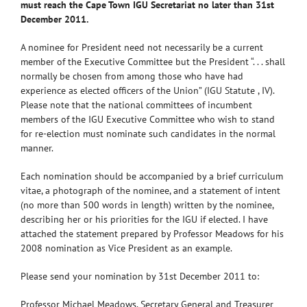
must reach the Cape Town IGU Secretariat no later than 31st
December 2011.
A nominee for President need not necessarily be a current
member of the Executive Committee but the President “. . . shall
normally be chosen from among those who have had
experience as elected officers of the Union” (IGU Statute , IV).
Please note that the national committees of incumbent
members of the IGU Executive Committee who wish to stand
for re-election must nominate such candidates in the normal
manner.
Each nomination should be accompanied by a brief curriculum
vitae, a photograph of the nominee, and a statement of intent
(no more than 500 words in length) written by the nominee,
describing her or his priorities for the IGU if elected. I have
attached the statement prepared by Professor Meadows for his
2008 nomination as Vice President as an example.
Please send your nomination by 31st December 2011 to:
Professor Michael Meadows, Secretary General and Treasurer