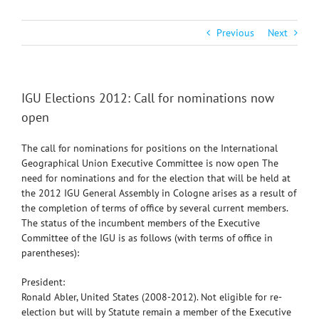
Previous
Next
IGU Elections 2012: Call for nominations now
open
The call for nominations for positions on the International
Geographical Union Executive Committee is now open The
need for nominations and for the election that will be held at
the 2012 IGU General Assembly in Cologne arises as a result of
the completion of terms of office by several current members.
The status of the incumbent members of the Executive
Committee of the IGU is as follows (with terms of office in
parentheses):
President:
Ronald Abler, United States (2008-2012). Not eligible for re-
election but will by Statute remain a member of the Executive