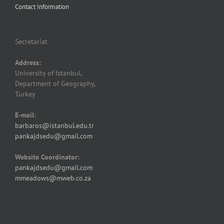
Contact Information
Secretariat
Address:
University of Istanbul,
Department of Geography,
Turkey
E-mail:
barbaros@istanbul.edu.tr
pankajdsedu@gmail.com
Website Coordinator:
pankajdsedu@gmail.com
mmeadows@mweb.co.za