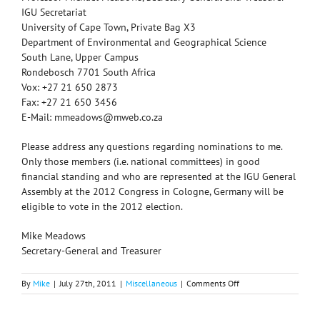
IGU Secretariat
University of Cape Town, Private Bag X3
Department of Environmental and Geographical Science
South Lane, Upper Campus
Rondebosch 7701 South Africa
Vox: +27 21 650 2873
Fax: +27 21 650 3456
E-Mail: mmeadows@mweb.co.za
Please address any questions regarding nominations to me.
Only those members (i.e. national committees) in good
financial standing and who are represented at the IGU General
Assembly at the 2012 Congress in Cologne, Germany will be
eligible to vote in the 2012 election.
Mike Meadows
Secretary-General and Treasurer
on
By
Mike
|
July 27th, 2011
|
Miscellaneous
|
Comments Off
IGU
Elections