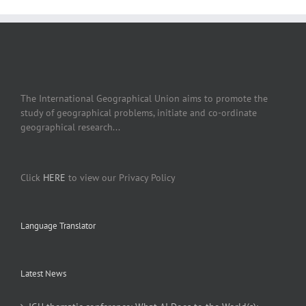
The International Geographical Union aims to promote the
study of geographical problems, initiate and co-ordinate
geographical research...
Click
HERE
to view our Privacy Policy
Language Translator
Latest News