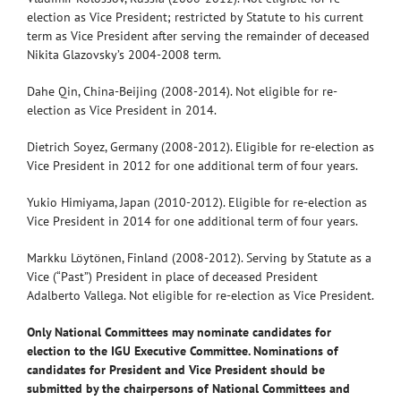
election as Vice President; restricted by Statute to his current
term as Vice President after serving the remainder of deceased
Nikita Glazovsky’s 2004-2008 term.
Dahe Qin, China-Beijing (2008-2014). Not eligible for re-
election as Vice President in 2014.
Dietrich Soyez, Germany (2008-2012). Eligible for re-election as
Vice President in 2012 for one additional term of four years.
Yukio Himiyama, Japan (2010-2012). Eligible for re-election as
Vice President in 2014 for one additional term of four years.
Markku Löytönen, Finland (2008-2012). Serving by Statute as a
Vice (“Past”) President in place of deceased President
Adalberto Vallega. Not eligible for re-election as Vice President.
Only National Committees may nominate candidates for
election to the IGU Executive Committee. Nominations of
candidates for President and Vice President should be
submitted by the chairpersons of National Committees and