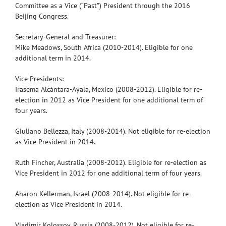
Committee as a Vice (“Past”) President through the 2016
Beijing Congress.
Secretary-General and Treasurer:
Mike Meadows, South Africa (2010-2014). Eligible for one
additional term in 2014.
Vice Presidents:
Irasema Alcántara-Ayala, Mexico (2008-2012). Eligible for re-
election in 2012 as Vice President for one additional term of
four years.
Giuliano Bellezza, Italy (2008-2014). Not eligible for re-election
as Vice President in 2014.
Ruth Fincher, Australia (2008-2012). Eligible for re-election as
Vice President in 2012 for one additional term of four years.
Aharon Kellerman, Israel (2008-2014). Not eligible for re-
election as Vice President in 2014.
Vladimir Kolossov, Russia (2008-2012). Not eligible for re-