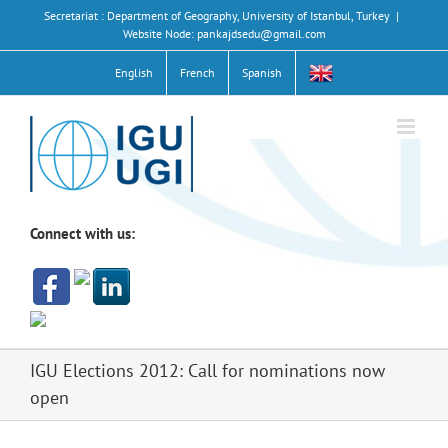
Skip
Secretariat : Department of Geography, University of Istanbul, Turkey
|
to
Website Node: pankajdsedu@gmail.com
content
English
French
Spanish
Connect with us:
IGU Elections 2012: Call for nominations now
open