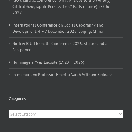
IGU thematic conference: What AI Does to the World(s):
Critical Geographic Perspectives? Paris (France) 5-8 Jul
2027
International Conference on Social Geography and
Development, 4 – 7 December, 2026, Beijing, China
Notice: IGU Thematic Conference 2026, Aligarh, India
Postponed
Hommage à Yves Lacoste (1929 – 2026)
In memoriam: Professor Emerita Sarah Witham Bednarz
Categories
Categories