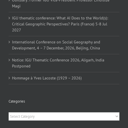
Magi
IGU thematic conference: What AI Does to the World(s):
Critical Geographic Perspectives? Paris (France) 5-8 Jul
2027
International Conference on Social Geography and
Development, 4 – 7 December, 2026, Beijing, China
Notice: IGU Thematic Conference 2026, Aligarh, India
Postponed
Hommage à Yves Lacoste (1929 – 2026)
Categories
Categories