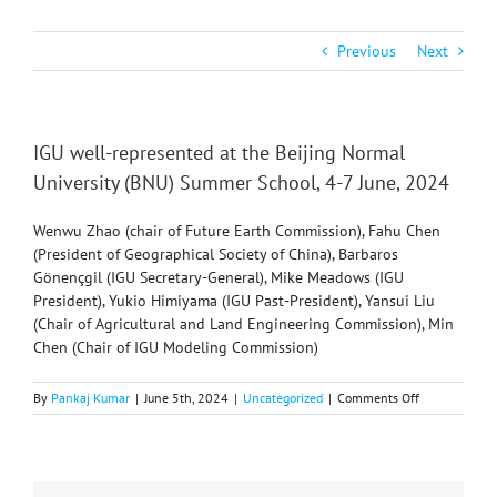
Previous
Next
IGU well-represented at the Beijing Normal
University (BNU) Summer School, 4-7 June, 2024
Wenwu Zhao (chair of Future Earth Commission), Fahu Chen
(President of Geographical Society of China), Barbaros
Gönençgil (IGU Secretary-General), Mike Meadows (IGU
President), Yukio Himiyama (IGU Past-President), Yansui Liu
(Chair of Agricultural and Land Engineering Commission), Min
Chen (Chair of IGU Modeling Commission)
on
By
Pankaj Kumar
|
June 5th, 2024
|
Uncategorized
|
Comments Off
IGU
well-
represented
at
the