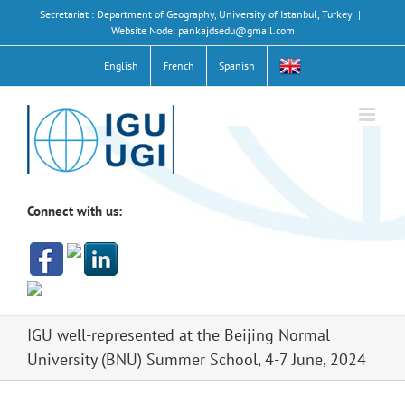
Skip
Secretariat : Department of Geography, University of Istanbul, Turkey
|
to
Website Node: pankajdsedu@gmail.com
content
English
French
Spanish
Connect with us:
IGU well-represented at the Beijing Normal
University (BNU) Summer School, 4-7 June, 2024