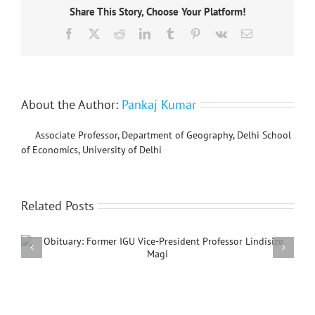
Share This Story, Choose Your Platform!
Beijing
Normal
Facebook
X
Reddit
LinkedIn
Tumblr
Pinterest
Vk
Email
University
(BNU)
Summer Schoo
4-
7
June,
About the Author:
Pankaj Kumar
2024
Associate Professor, Department of Geography, Delhi School
of Economics, University of Delhi
Related Posts
Jean-Berna
1940