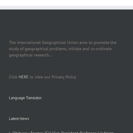
The International Geographical Union aims to promote the
study of geographical problems, initiate and co-ordinate
geographical research...
Click
HERE
to view our Privacy Policy
Language Translator
Latest News
Obituary: Former IGU Vice-President Professor Lindisize