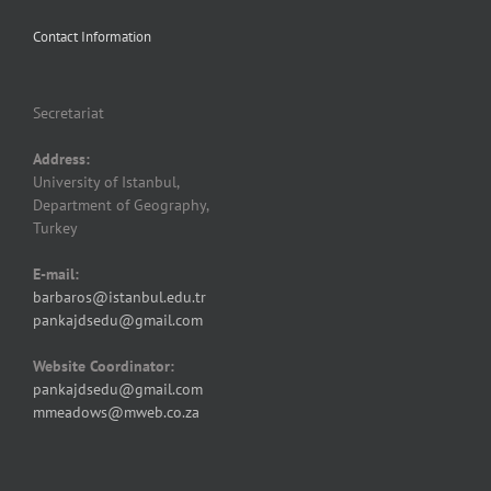
Contact Information
Secretariat
Address:
University of Istanbul,
Department of Geography,
Turkey
E-mail:
barbaros@istanbul.edu.tr
pankajdsedu@gmail.com
Website Coordinator:
pankajdsedu@gmail.com
mmeadows@mweb.co.za