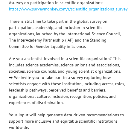
#survey on participation in scientific organizations:
https://www.surveymonkey.com/r/scientific_organizations_survey
There is still time to take part in the global survey on
participation, leadership, and inclusion in scientific
organizations, launched by the International Science Council,
The InterAcademy Partnership (IAP) and the Standing
Committee for Gender Equality in Science.
Are you a scientist involved in a scientific organization? This
includes science academies, science unions and associations,
societies, science councils, and young scientist organizations.
➡️ We invite you to take part in a survey exploring how
scientists engage with these institution, including access, roles,
leadership pathways, perceived benefits and barriers,
organizational culture, inclusion, recognition, policies, and
experiences of discrimination.
Your input will help generate data-driven recommendations to
support more inclusive and equitable scientific institutions
worldwide.