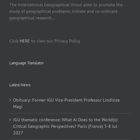
The International Geographical Union aims to promote the
study of geographical problems, initiate and co-ordinate
geographical research...
Click
HERE
to view our Privacy Policy
Language Translator
Latest News
Obituary: Former IGU Vice-President Professor Lindisize
Magi
IGU thematic conference: What AI Does to the World(s):
Critical Geographic Perspectives? Paris (France) 5-8 Jul
2027