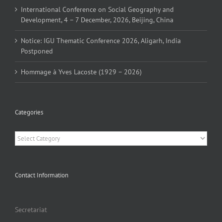
International Conference on Social Geography and
Development, 4 – 7 December, 2026, Beijing, China
Notice: IGU Thematic Conference 2026, Aligarh, India
Postponed
Hommage à Yves Lacoste (1929 – 2026)
Categories
Categories
Contact Information
Secretariat