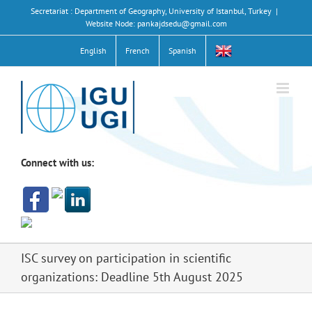
Skip
Secretariat : Department of Geography, University of Istanbul, Turkey
|
to
Website Node: pankajdsedu@gmail.com
content
English
French
Spanish
Connect with us:
ISC survey on participation in scientific
organizations: Deadline 5th August 2025