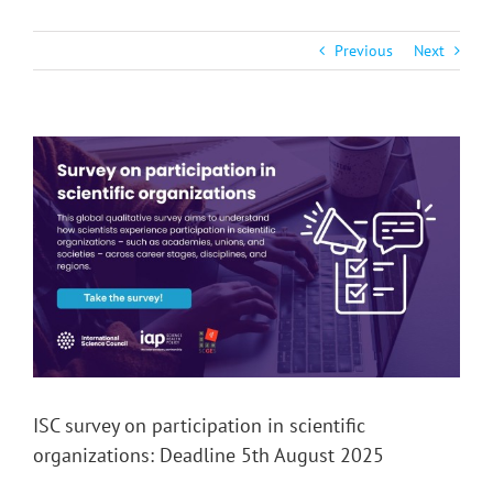
Previous
Next
View
Larger
Image
ISC survey on participation in scientific
organizations: Deadline 5th August 2025