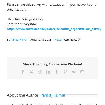
Please share this survey with colleagues in your networks and
organizations.
️ Deadline:
5 August 2025
Take the survey now:
https://www.surveymonkey.com/r/scientific_organizations_survey
on
By
Pankaj Kumar
|
August 2nd, 2025
|
News
|
Comments Off
ISC
survey
on
participation
in
Share This Story, Choose Your Platform!
scientific
organizations:
Facebook
X
Reddit
LinkedIn
Tumblr
Pinterest
Vk
Email
Deadline
5th
August
2025
About the Author:
Pankaj Kumar