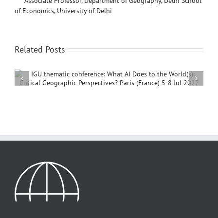
Associate Professor, Department of Geography, Delhi School
of Economics, University of Delhi
Related Posts
International Conference on Social Geography and
Development, 4 – 7 December, 2026, Beijing,
China