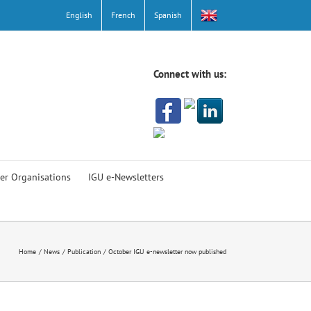
English
French
Spanish
Connect with us:
er Organisations
IGU e-Newsletters
Home
News
Publication
October IGU e-newsletter now published