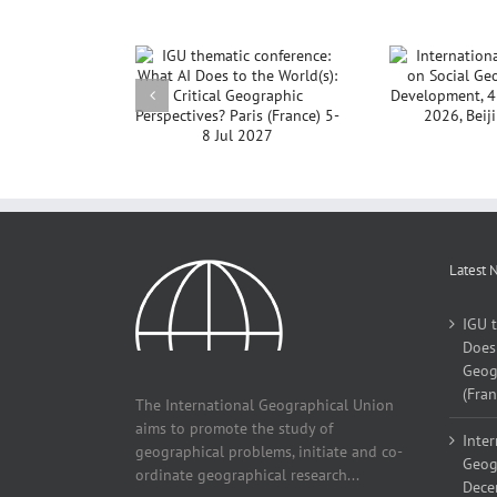
International
GU thematic
Noti
Conference on Social
rence: What AI
Co
Geography and
to the World(s):
Development, 4 – 7
ical Geographic
December, 2026,
pectives? Paris
Beijing, China
e) 5-8 Jul 2027
Latest 
IGU 
Does 
Geogr
(Fran
The International Geographical Union
aims to promote the study of
Inter
geographical problems, initiate and co-
Geog
ordinate geographical research...
Decem