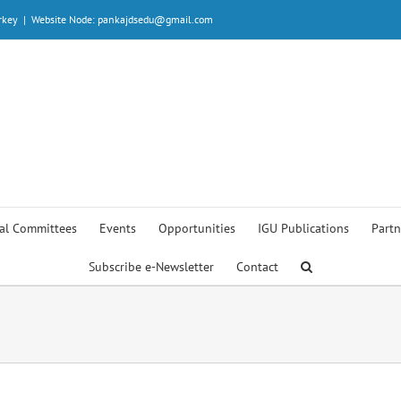
rkey
|
Website Node: pankajdsedu@gmail.com
al Committees
Events
Opportunities
IGU Publications
Partn
Subscribe e-Newsletter
Contact