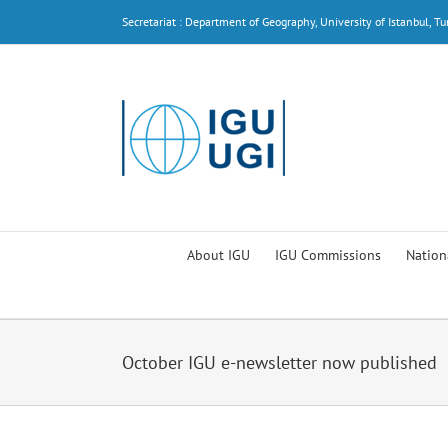
Skip
Secretariat : Department of Geography, University of Istanbul, Tu
to
content
About IGU
IGU Commissions
Nation
October IGU e-newsletter now published