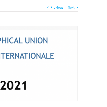
Previous
Next