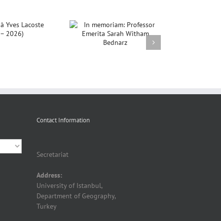
In memoriam:
rofessor Emerita
ah Witham Bednarz
Contact Information
Secretariat
Address:
University of Istanbul,
Department of Geography,
Turkey