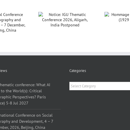
ce: IGU Thematic
Hommage à Yves
nference 2026,
Lacoste (1929 –
P
Aligarh, India
2026)
Sar
Postponed
News
Categories
Categories
thematic conference: What AI
to the World(s): Critical
aphic Perspectives? Paris
ce) 5-8 Jul 2027
national Conference on Social
raphy and Development, 4 – 7
ber, 2026, Beijing, China