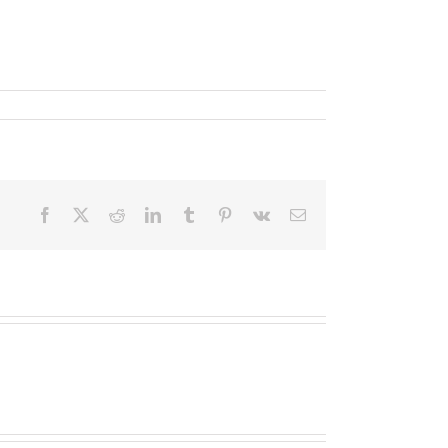
Facebook
X
Reddit
LinkedIn
Tumblr
Pinterest
Vk
Email