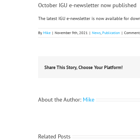
October IGU e-newsletter now published
The latest IGU e-newsletter is now available for do
By
Mike
|
November 9th, 2021
|
News
,
Publication
|
Comments
Share This Story, Choose Your Platform!
About the Author:
Mike
Related Posts