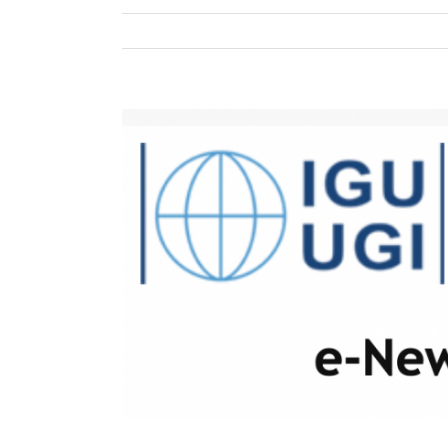
View
Larger
Image