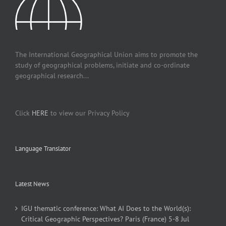
The International Geographical Union aims to promote the
study of geographical problems, initiate and co-ordinate
geographical research...
Click
HERE
to view our Privacy Policy
Language Translator
Latest News
IGU thematic conference: What AI Does to the World(s):
Critical Geographic Perspectives? Paris (France) 5-8 Jul