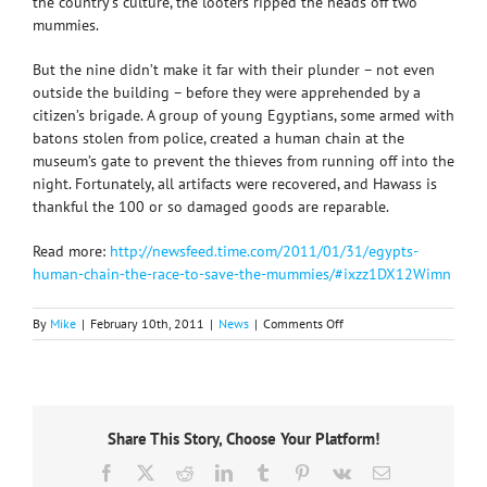
the country’s culture, the looters ripped the heads off two
mummies.
But the nine didn’t make it far with their plunder – not even
outside the building – before they were apprehended by a
citizen’s brigade. A group of young Egyptians, some armed with
batons stolen from police, created a human chain at the
museum’s gate to prevent the thieves from running off into the
night. Fortunately, all artifacts were recovered, and Hawass is
thankful the 100 or so damaged goods are reparable.
Read more:
http://newsfeed.time.com/2011/01/31/egypts-
human-chain-the-race-to-save-the-mummies/#ixzz1DX12Wimn
on
By
Mike
|
February 10th, 2011
|
News
|
Comments Off
Museum
artifacts
plundered…
but
Egyptian
Share This Story, Choose Your Platform!
people
to
Facebook
X
Reddit
LinkedIn
Tumblr
Pinterest
Vk
Email
the