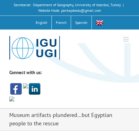
Skip
Secretariat : Department of Geography, University of Istanbul, Turkey
|
to
Website Node: pankajdsedu@gmail.com
content
English
French
Spanish
Connect with us:
Museum artifacts plundered…but Egyptian
people to the rescue