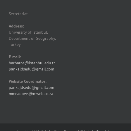
Secretariat
Address:
University of Istanbul,
Department of Geography,
Turkey
E-mail:
barbaros@istanbul.edu.tr
pankajdsedu@gmail.com
Website Coordinator:
pankajdsedu@gmail.com
mmeadows@mweb.co.za