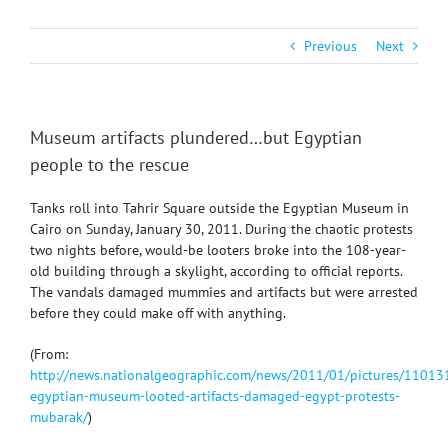
Previous
Next
Museum artifacts plundered…but Egyptian
people to the rescue
Tanks roll into Tahrir Square outside the Egyptian Museum in
Cairo on Sunday, January 30, 2011. During the chaotic protests
two nights before, would-be looters broke into the 108-year-
old building through a skylight, according to official reports.
The vandals damaged mummies and artifacts but were arrested
before they could make off with anything.
(From:
http://news.nationalgeographic.com/news/2011/01/pictures/11013
egyptian-museum-looted-artifacts-damaged-egypt-protests-
mubarak/
)