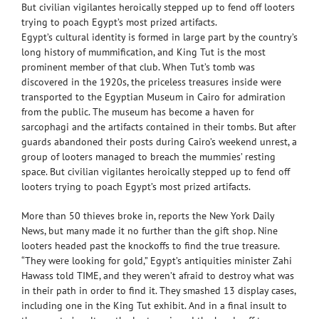
But civilian vigilantes heroically stepped up to fend off looters
trying to poach Egypt’s most prized artifacts.
Egypt’s cultural identity is formed in large part by the country’s
long history of mummification, and King Tut is the most
prominent member of that club. When Tut’s tomb was
discovered in the 1920s, the priceless treasures inside were
transported to the Egyptian Museum in Cairo for admiration
from the public. The museum has become a haven for
sarcophagi and the artifacts contained in their tombs. But after
guards abandoned their posts during Cairo’s weekend unrest, a
group of looters managed to breach the mummies’ resting
space. But civilian vigilantes heroically stepped up to fend off
looters trying to poach Egypt’s most prized artifacts.
More than 50 thieves broke in, reports the New York Daily
News, but many made it no further than the gift shop. Nine
looters headed past the knockoffs to find the true treasure.
“They were looking for gold,” Egypt’s antiquities minister Zahi
Hawass told TIME, and they weren’t afraid to destroy what was
in their path in order to find it. They smashed 13 display cases,
including one in the King Tut exhibit. And in a final insult to