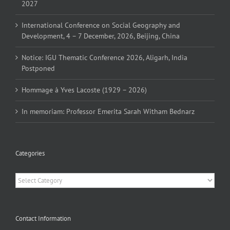
2027
International Conference on Social Geography and
Development, 4 – 7 December, 2026, Beijing, China
Notice: IGU Thematic Conference 2026, Aligarh, India
Postponed
Hommage à Yves Lacoste (1929 – 2026)
In memoriam: Professor Emerita Sarah Witham Bednarz
Categories
Categories
Contact Information