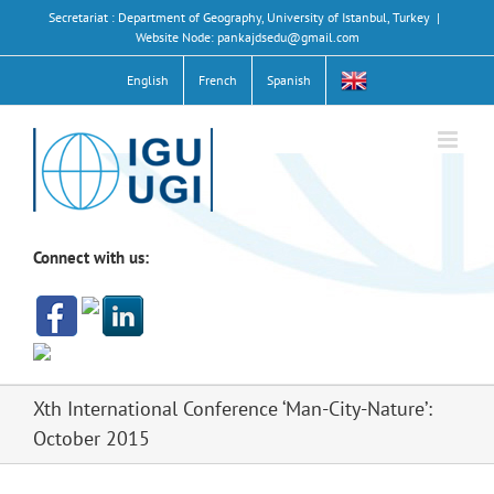
Skip
Secretariat : Department of Geography, University of Istanbul, Turkey
|
to
Website Node: pankajdsedu@gmail.com
content
English
French
Spanish
Connect with us:
Xth International Conference ‘Man-City-Nature’:
October 2015