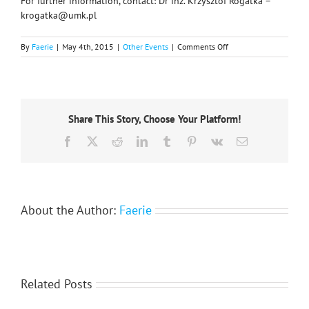
For further information, contact: Dr inż. Krzysztof Rogatka –
krogatka@umk.pl
on
By
Faerie
|
May 4th, 2015
|
Other Events
|
Comments Off
Xth
International
Conference
‘Man-
City-
Share This Story, Choose Your Platform!
Nature’:
October
Facebook
X
Reddit
LinkedIn
Tumblr
Pinterest
Vk
Email
2015
About the Author:
Faerie
Related Posts