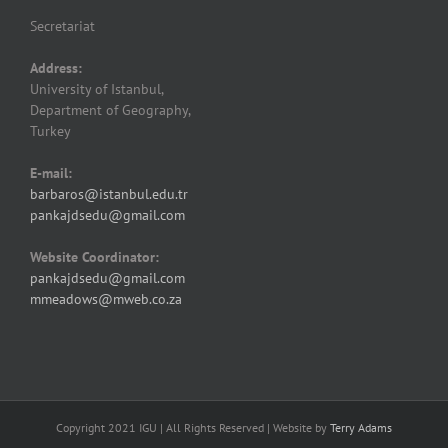
Secretariat
Address:
University of Istanbul,
Department of Geography,
Turkey
E-mail:
barbaros@istanbul.edu.tr
pankajdsedu@gmail.com
Website Coordinator:
pankajdsedu@gmail.com
mmeadows@mweb.co.za
Copyright 2021 IGU | All Rights Reserved | Website by
Terry Adams