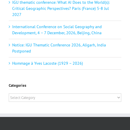
IGU thematic conference: What AI Does to the World(s):
Critical Geographic Perspectives? Paris (France) 5-8 Jul
2027
International Conference on Social Geography and
Development, 4 – 7 December, 2026, Beijing, China
Notice: IGU Thematic Conference 2026, Aligarh, India
Postponed
Hommage à Yves Lacoste (1929 – 2026)
Categories
Categories