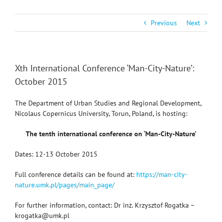
Previous
Next
Xth International Conference ‘Man-City-Nature’:
October 2015
The Department of Urban Studies and Regional Development,
Nicolaus Copernicus University, Torun, Poland, is hosting:
The tenth international conference on ‘Man-City-Nature’
Dates: 12-13 October 2015
Full conference details can be found at:
https://man-city-
nature.umk.pl/pages/main_page/
For further information, contact: Dr inż. Krzysztof Rogatka –
krogatka@umk.pl