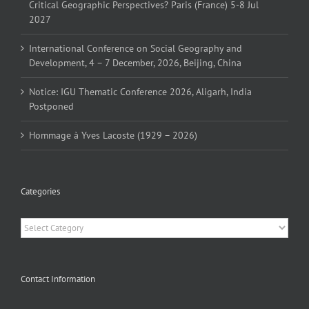
Critical Geographic Perspectives? Paris (France) 5-8 Jul
2027
International Conference on Social Geography and
Development, 4 – 7 December, 2026, Beijing, China
Notice: IGU Thematic Conference 2026, Aligarh, India
Postponed
Hommage à Yves Lacoste (1929 – 2026)
Categories
Categories
Contact Information