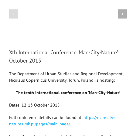
Region-
Conference
2014:
“GEOGRAPHY:
Human
CHALLENGES
Geographical
OF
Aspects
THE
XXI
View
Larger
CENTURY”
Xth International Conference ‘Man-City-Nature’:
Image
October 2015
The Department of Urban Studies and Regional Development,
Nicolaus Copernicus University, Torun, Poland, is hosting:
The tenth international conference on ‘Man-City-Nature’
Dates: 12-13 October 2015
Full conference details can be found at:
https://man-city-
nature.umk.pl/pages/main_page/