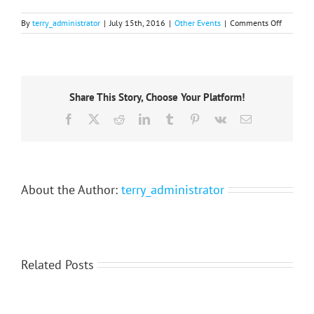
on
By
terry_administrator
|
July 15th, 2016
|
Other Events
|
Comments Off
Xth
Internati
Conferen
‘Man-
City-
Share This Story, Choose Your Platform!
Nature’:
October
Facebook
X
Reddit
LinkedIn
Tumblr
Pinterest
Vk
Email
2015
About the Author:
terry_administrator
Related Posts
International
Scientific