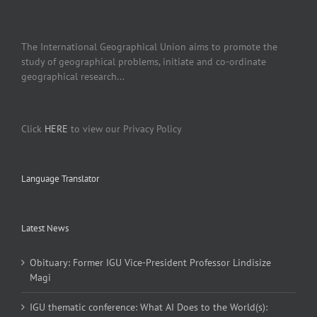
The International Geographical Union aims to promote the
study of geographical problems, initiate and co-ordinate
geographical research...
Click
HERE
to view our Privacy Policy
Language Translator
Latest News
Obituary: Former IGU Vice-President Professor Lindisize
Magi
IGU thematic conference: What AI Does to the World(s):