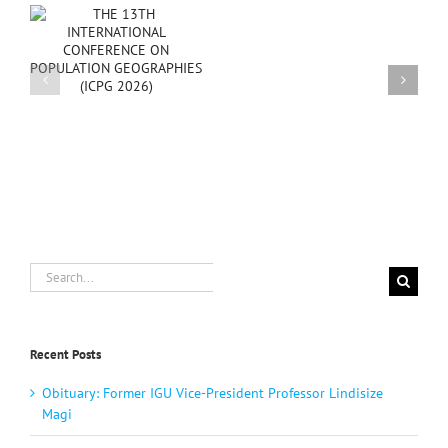
Happy
New
PG
Year
2025
Search
for:
Recent Posts
Obituary: Former IGU Vice-President Professor Lindisize
Magi