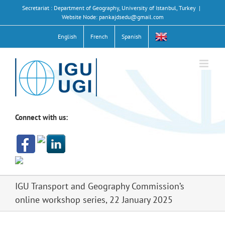
Skip
Secretariat : Department of Geography, University of Istanbul, Turkey
|
to
Website Node: pankajdsedu@gmail.com
content
English
French
Spanish
Connect with us:
IGU Transport and Geography Commission’s
online workshop series, 22 January 2025