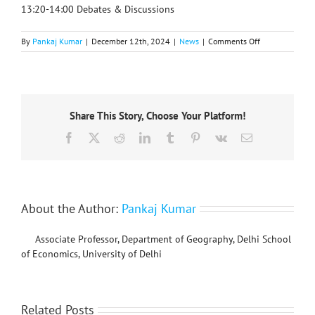
13:20-14:00 Debates & Discussions
on
By
Pankaj Kumar
|
December 12th, 2024
|
News
|
Comments Off
IGU
Transport
and
Geography
Commission’s
Share This Story, Choose Your Platform!
online
workshop
Facebook
X
Reddit
LinkedIn
Tumblr
Pinterest
Vk
Email
series,
22
January
2025
About the Author:
Pankaj Kumar
Associate Professor, Department of Geography, Delhi School
of Economics, University of Delhi
Related Posts