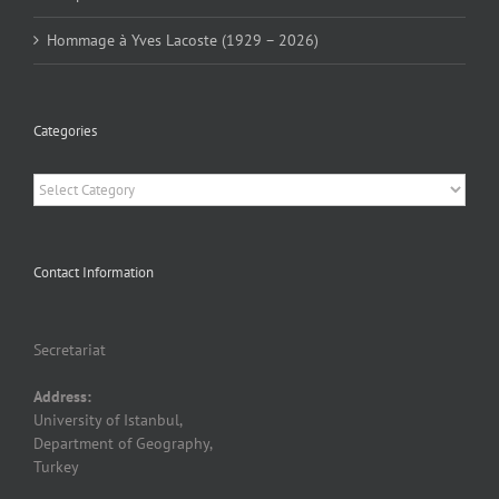
Hommage à Yves Lacoste (1929 – 2026)
Categories
Categories
Contact Information
Secretariat
Address:
University of Istanbul,
Department of Geography,
Turkey