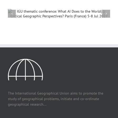
International Conference on Social Geography and
Development, 4 – 7 December, 2026, Beijing,
China
The International Geographical Union aims to promote the
study of geographical problems, initiate and co-ordinate
geographical research...