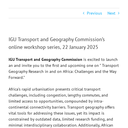
Previous
Next
IGU Transport and Geography Commission’s
online workshop series, 22 January 2025
IGU Transport and Geography Commission
is excited to launch
an
and invite you to the first and upcoming one on ” Transport
Geography Research in and on Africa: Challenges and the Way
Forward.”
Africa’s rapid urbanisation presents critical transport
challenges, including congestion, lengthy commutes, and
limited access to opportunities, compounded by intra-
continental connectivity barriers. Transport geography offers
vital tools for addressing these issues, yet its impact is
constrained by outdated data, limited research funding, and
minimal interdisciplinary collaboration. Additionally, African