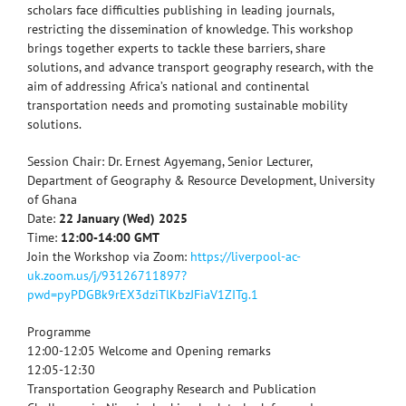
scholars face difficulties publishing in leading journals,
restricting the dissemination of knowledge. This workshop
brings together experts to tackle these barriers, share
solutions, and advance transport geography research, with the
aim of addressing Africa’s national and continental
transportation needs and promoting sustainable mobility
solutions.
Session Chair: Dr. Ernest Agyemang, Senior Lecturer,
Department of Geography & Resource Development, University
of Ghana
Date:
22 January (Wed) 2025
Time:
12:00-14:00 GMT
Join the Workshop via Zoom:
https://liverpool-ac-
uk.zoom.us/j/93126711897?
pwd=pyPDGBk9rEX3dziTlKbzJFiaV1ZITg.1
Programme
12:00-12:05 Welcome and Opening remarks
12:05-12:30
Transportation Geography Research and Publication