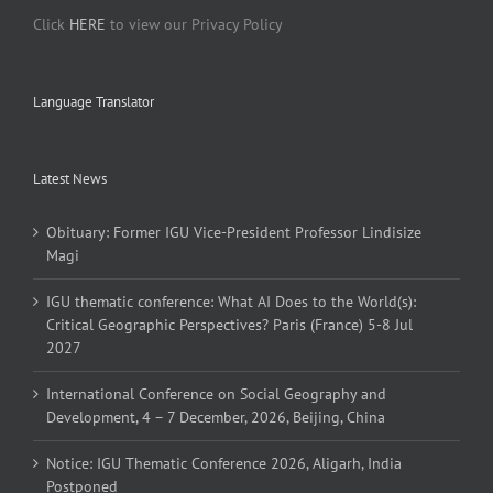
Click
HERE
to view our Privacy Policy
Language Translator
Latest News
Obituary: Former IGU Vice-President Professor Lindisize
Magi
IGU thematic conference: What AI Does to the World(s):
Critical Geographic Perspectives? Paris (France) 5-8 Jul
2027
International Conference on Social Geography and
Development, 4 – 7 December, 2026, Beijing, China
Notice: IGU Thematic Conference 2026, Aligarh, India
Postponed