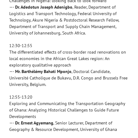
Challenges in Nigeria: looking back to look forward
—-
Dr. Adedotun Joseph Adenigbo
, Reader, Department of
Logistics and Transport Technology, Federal University of
Technology, Akure Nigeria & Postdoctoral Research Fellow,
Department of Transport and Supply Chain Management,
University of Johannesburg, South Africa.
12:30-12:55
The differentiated effects of cross-border road renovations on
local economies in the African Great Lakes region: An
exploratory qualitative approach
—-
Mr. Barthélémy Bahati Mponjo
, Doctoral Candidate,
Université Catholique de Bukavu, D.R. Congo and Brussels Free
University, Belgium.
12:55-13:20
Exploring and Communicating the Transportation Geography
of Ghana: Analyzing Historical Challenges to Guide Future
Developments
—-
Dr. Ernest Agyemang
, Senior Lecturer, Department of
Geography & Resource Development, University of Ghana