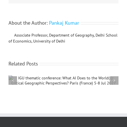
About the Author:
Pankaj Kumar
Associate Professor, Department of Geography, Delhi School
of Economics, University of Delhi
Related Posts
International Conference on Social Geography and
Development, 4 – 7 December, 2026, Beijing,
China