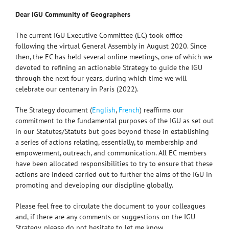
Dear IGU Community of Geographers
The current IGU Executive Committee (EC) took office
following the virtual General Assembly in August 2020. Since
then, the EC has held several online meetings, one of which we
devoted to refining an actionable Strategy to guide the IGU
through the next four years, during which time we will
celebrate our centenary in Paris (2022).
The Strategy document (
English
,
French
) reaffirms our
commitment to the fundamental purposes of the IGU as set out
in our Statutes/Statuts but goes beyond these in establishing
a series of actions relating, essentially, to membership and
empowerment, outreach, and communication. All EC members
have been allocated responsibilities to try to ensure that these
actions are indeed carried out to further the aims of the IGU in
promoting and developing our discipline globally.
Please feel free to circulate the document to your colleagues
and, if there are any comments or suggestions on the IGU
Strategy, please do not hesitate to let me know.