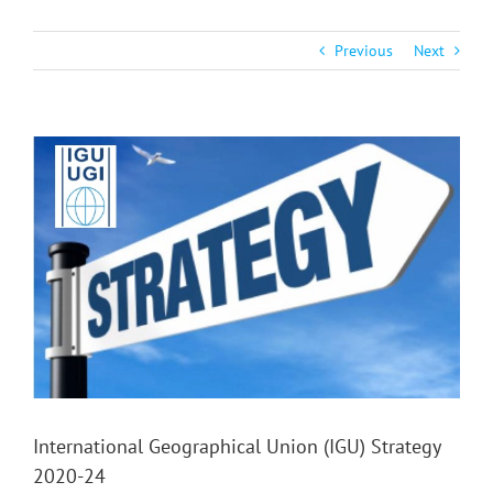
Previous
Next
View
Larger
Image
International Geographical Union (IGU) Strategy
2020-24