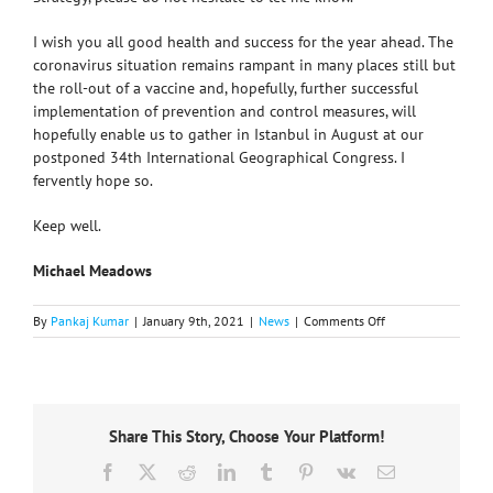
I wish you all good health and success for the year ahead. The
coronavirus situation remains rampant in many places still but
the roll-out of a vaccine and, hopefully, further successful
implementation of prevention and control measures, will
hopefully enable us to gather in Istanbul in August at our
postponed 34th International Geographical Congress. I
fervently hope so.
Keep well.
Michael Meadows
on
By
Pankaj Kumar
|
January 9th, 2021
|
News
|
Comments Off
International
Geographical
Union
(IGU)
Strategy
Share This Story, Choose Your Platform!
2020-
24
Facebook
X
Reddit
LinkedIn
Tumblr
Pinterest
Vk
Email