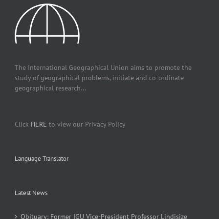
The International Geographical Union aims to promote the
study of geographical problems, initiate and co-ordinate
geographical research...
Click
HERE
to view our Privacy Policy
Language Translator
Latest News
Obituary: Former IGU Vice-President Professor Lindisize