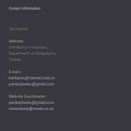
Contact Information
Secretariat
Address:
University of Istanbul,
Department of Geography,
Turkey
E-mail:
barbaros@istanbul.edu.tr
pankajdsedu@gmail.com
Website Coordinator:
pankajdsedu@gmail.com
mmeadows@mweb.co.za