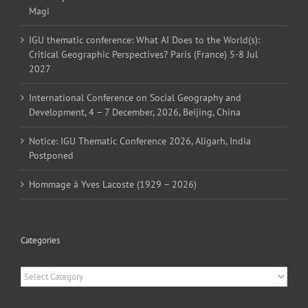
Magi
IGU thematic conference: What AI Does to the World(s):
Critical Geographic Perspectives? Paris (France) 5-8 Jul
2027
International Conference on Social Geography and
Development, 4 – 7 December, 2026, Beijing, China
Notice: IGU Thematic Conference 2026, Aligarh, India
Postponed
Hommage à Yves Lacoste (1929 – 2026)
Categories
Categories