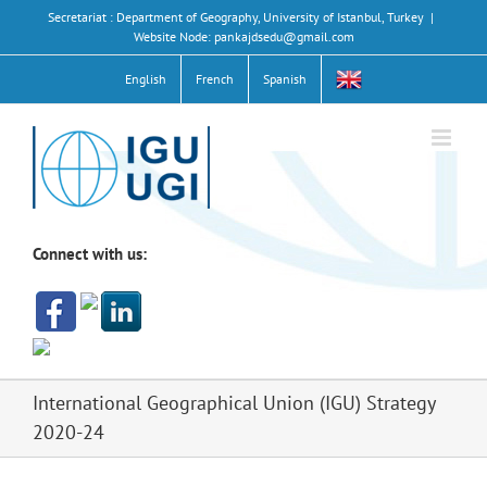
Skip
Secretariat : Department of Geography, University of Istanbul, Turkey
|
to
Website Node: pankajdsedu@gmail.com
content
English
French
Spanish
Connect with us:
International Geographical Union (IGU) Strategy
2020-24