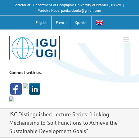
Skip
Secretariat : Department of Geography, University of Istanbul, Turkey
|
to
Website Node: pankajdsedu@gmail.com
content
English
French
Spanish
Connect with us:
ISC Distinguished Lecture Series: “Linking
Mechanisms to Soil Functions to Achieve the
Sustainable Development Goals”