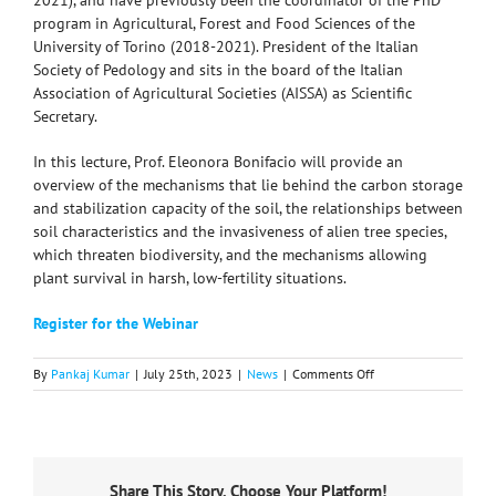
2021), and have previously been the coordinator of the PhD
program in Agricultural, Forest and Food Sciences of the
University of Torino (2018-2021). President of the Italian
Society of Pedology and sits in the board of the Italian
Association of Agricultural Societies (AISSA) as Scientific
Secretary.
In this lecture, Prof. Eleonora Bonifacio will provide an
overview of the mechanisms that lie behind the carbon storage
and stabilization capacity of the soil, the relationships between
soil characteristics and the invasiveness of alien tree species,
which threaten biodiversity, and the mechanisms allowing
plant survival in harsh, low-fertility situations.
Register for the Webinar
on
By
Pankaj Kumar
|
July 25th, 2023
|
News
|
Comments Off
ISC
Distinguished
Lecture
Series:
“Linking
Share This Story, Choose Your Platform!
Mechanisms