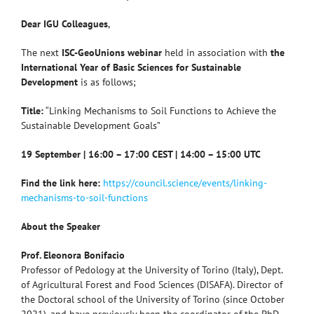
Dear IGU Colleagues
,
The next
ISC-GeoUnions webinar
held in association with
the
International Year of Basic Sciences for Sustainable
Development
is as follows;
Title:
“Linking Mechanisms to Soil Functions to Achieve the
Sustainable Development Goals”
19 September | 16:00 – 17:00 CEST | 14:00 – 15:00 UTC
Find the link here:
https://council.science/events/linking-
mechanisms-to-soil-functions
About the Speaker
Prof. Eleonora Bonifacio
Professor of Pedology at the University of Torino (Italy), Dept.
of Agricultural Forest and Food Sciences (DISAFA). Director of
the Doctoral school of the University of Torino (since October