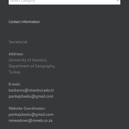
Contact Information
Secretariat
Address:
University of Istanbul,
Department of Geography,
Turkey
E-mail:
barbaros@istanbul.edu.tr
pankajdsedu@gmail.com
Website Coordinator:
pankajdsedu@gmail.com
mmeadows@mweb.co.za