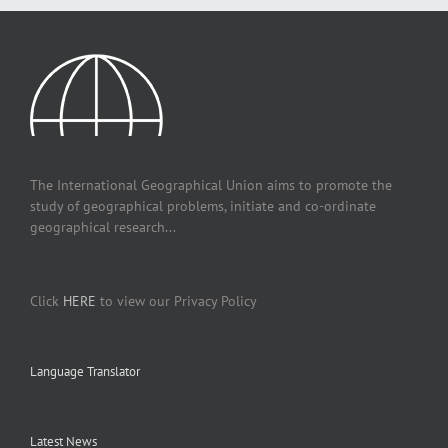
The International Geographical Union aims to promote the
study of geographical problems, initiate and co-ordinate
geographical research...
Click
HERE
to view our Privacy Policy
Language Translator
Latest News