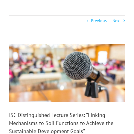
Previous
Next
View
Larger
Image
ISC Distinguished Lecture Series: “Linking
Mechanisms to Soil Functions to Achieve the
Sustainable Development Goals”