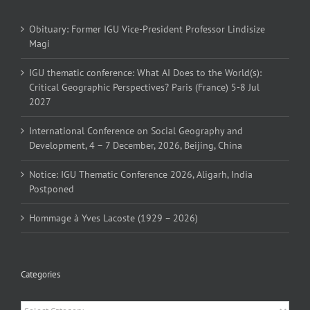
Obituary: Former IGU Vice-President Professor Lindisize
Magi
IGU thematic conference: What AI Does to the World(s):
Critical Geographic Perspectives? Paris (France) 5-8 Jul
2027
International Conference on Social Geography and
Development, 4 – 7 December, 2026, Beijing, China
Notice: IGU Thematic Conference 2026, Aligarh, India
Postponed
Hommage à Yves Lacoste (1929 – 2026)
Categories
Categories