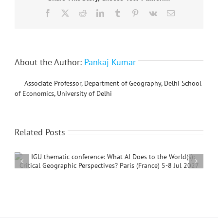
to
Facebook
X
Reddit
LinkedIn
Tumblr
Pinterest
Vk
Email
Soil
Functions
to
Achieve
the
Sustainable
About the Author:
Pankaj Kumar
Development
Goals”
Associate Professor, Department of Geography, Delhi School
of Economics, University of Delhi
Related Posts
International Conference on Social Geography and
Development, 4 – 7 December, 2026, Beijing,
China