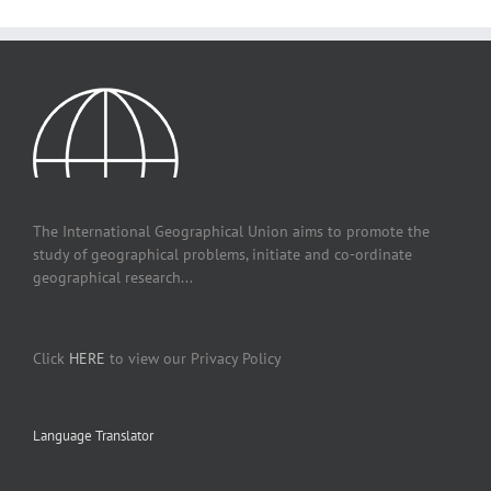
The International Geographical Union aims to promote the
study of geographical problems, initiate and co-ordinate
geographical research...
Click
HERE
to view our Privacy Policy
Language Translator