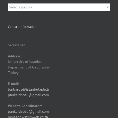
Categories
Contact Information
Secretariat
Address:
University of Istanbul,
Department of Geography,
Turkey
E-mail:
barbaros@istanbul.edu.tr
pankajdsedu@gmail.com
Website Coordinator:
pankajdsedu@gmail.com
mmeadows@mweb.co.za