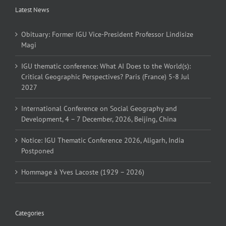
Latest News
Obituary: Former IGU Vice-President Professor Lindisize
Magi
IGU thematic conference: What AI Does to the World(s):
Critical Geographic Perspectives? Paris (France) 5-8 Jul
2027
International Conference on Social Geography and
Development, 4 – 7 December, 2026, Beijing, China
Notice: IGU Thematic Conference 2026, Aligarh, India
Postponed
Hommage à Yves Lacoste (1929 – 2026)
Categories