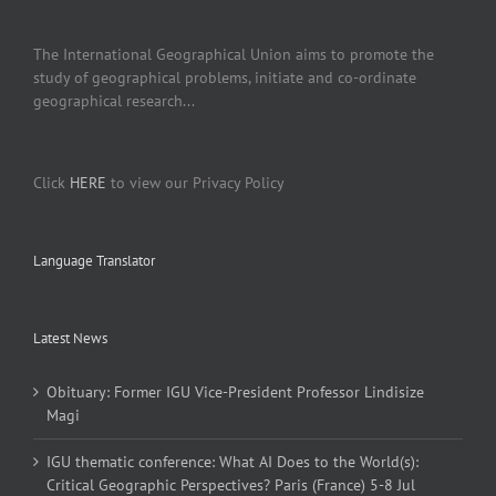
The International Geographical Union aims to promote the
study of geographical problems, initiate and co-ordinate
geographical research...
Click
HERE
to view our Privacy Policy
Language Translator
Latest News
Obituary: Former IGU Vice-President Professor Lindisize
Magi
IGU thematic conference: What AI Does to the World(s):
Critical Geographic Perspectives? Paris (France) 5-8 Jul