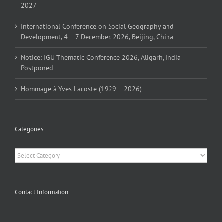
2027
International Conference on Social Geography and
Development, 4 – 7 December, 2026, Beijing, China
Notice: IGU Thematic Conference 2026, Aligarh, India
Postponed
Hommage à Yves Lacoste (1929 – 2026)
Categories
Categories
Contact Information