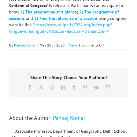
Centennial Congress
‘ is released. Participants can navigate to
know
1) The programme at a glance
;
2) The programme of
sessions
and
3) Find the reference of a session
using congress
website link “
https://www.ugiparis2022.org/index.php?
langue=en&onglet=29&acces=&idUser=&emailUser=
”
on
By
Pankaj Kumar
|
May 26th, 2022
|
News
|
Comments Off
Synthetic
version
of
IGC
Paris
Share This Story, Choose Your Platform!
2022
program
Facebook
X
Reddit
LinkedIn
Tumblr
Pinterest
Vk
Email
released
About the Author:
Pankaj Kumar
Associate Professor, Department of Geography, Delhi School