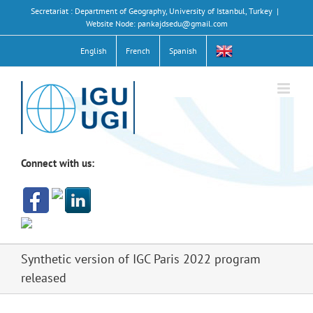
Skip
Secretariat : Department of Geography, University of Istanbul, Turkey
|
to
Website Node: pankajdsedu@gmail.com
content
English
French
Spanish
Connect with us:
Synthetic version of IGC Paris 2022 program
released