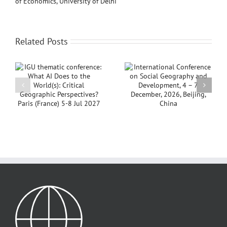
of Economics, University of Delhi
Related Posts
Notice: IGU
AI
International
Thematic
Conference on Social
Conference 2026,
Geography and
Aligarh, India
Development, 4 – 7
Postponed
s
December, 2026,
Beijing, China