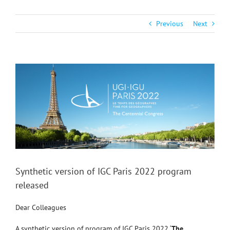
Previous
Next
View
Larger
Image
Synthetic version of IGC Paris 2022 program
released
Dear Colleagues
A synthetic version of program of IGC Paris 2022 ‘
The