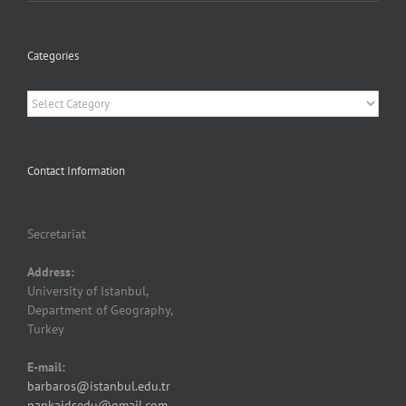
Categories
Categories
Contact Information
Secretariat
Address:
University of Istanbul,
Department of Geography,
Turkey
E-mail:
barbaros@istanbul.edu.tr
pankajdsedu@gmail.com