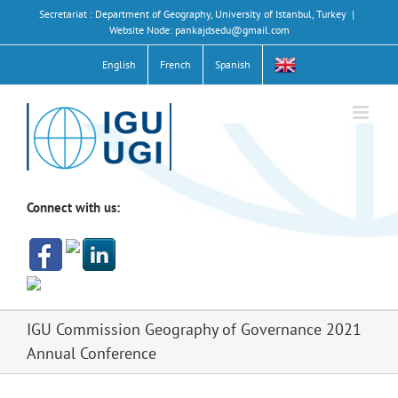
Skip
Secretariat : Department of Geography, University of Istanbul, Turkey
|
to
Website Node: pankajdsedu@gmail.com
content
English
French
Spanish
Connect with us:
IGU Commission Geography of Governance 2021
Annual Conference