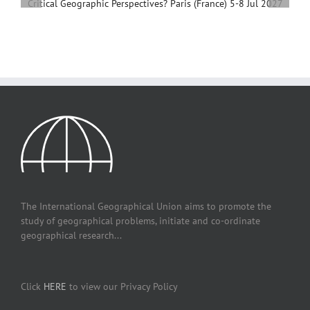
Development, 4 – 7 December, 2026, Beijing,
China
The International Geographical Union aims to promote the
study of geographical problems, initiate and co-ordinate
geographical research...
Click
HERE
to view our Privacy Policy