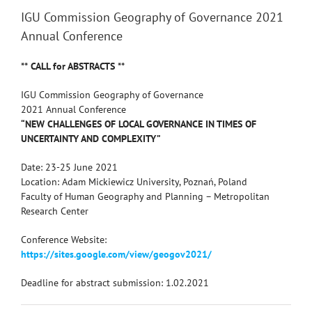
IGU Commission Geography of Governance 2021
Annual Conference
** CALL for ABSTRACTS **
IGU Commission Geography of Governance
2021 Annual Conference
“NEW CHALLENGES OF LOCAL GOVERNANCE IN TIMES OF
UNCERTAINTY AND COMPLEXITY”
Date: 23-25 June 2021
Location: Adam Mickiewicz University, Poznań, Poland
Faculty of Human Geography and Planning – Metropolitan
Research Center
Conference Website:
https://sites.google.com/view/geogov2021/
Deadline for abstract submission: 1.02.2021