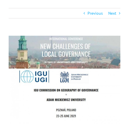
Previous
Next
View
Larger
Image