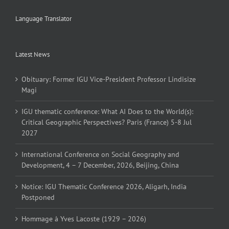
Language Translator
Latest News
Obituary: Former IGU Vice-President Professor Lindisize
Magi
IGU thematic conference: What AI Does to the World(s):
Critical Geographic Perspectives? Paris (France) 5-8 Jul
2027
International Conference on Social Geography and
Development, 4 – 7 December, 2026, Beijing, China
Notice: IGU Thematic Conference 2026, Aligarh, India
Postponed
Hommage à Yves Lacoste (1929 – 2026)