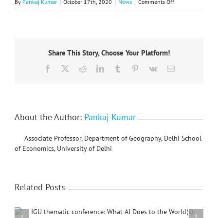
on
By
Pankaj Kumar
|
October 17th, 2020
|
News
|
Comments Off
IGU
Commission
Geography
of
Governance
Share This Story, Choose Your Platform!
2021
Annual
Facebook
X
Reddit
LinkedIn
Tumblr
Pinterest
Vk
Email
Conference
About the Author:
Pankaj Kumar
Associate Professor, Department of Geography, Delhi School
of Economics, University of Delhi
Related Posts
International Conference on Social Geography and